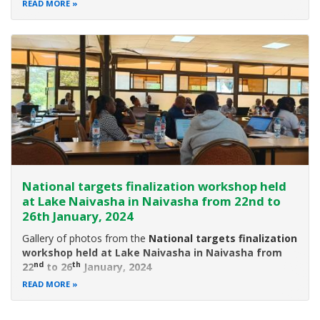
event was held in Nakuru National Park, Nakuru County on
READ MORE
5th June,2022.
Environment, Climate Change and Forestry CS, Hon. Soipan
National targets finalization workshop held
at Lake Naivasha in Naivasha from 22nd to
26th January, 2024
Gallery of photos from the
National targets finalization
workshop held at Lake Naivasha in Naivasha from
nd
th
22
to 26
January, 2024
READ MORE
Introduction
we have been working towards aligning Kenya’s National