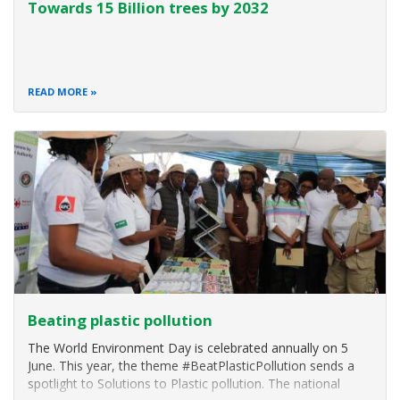
Towards 15 Billion trees by 2032
READ MORE
Beating plastic pollution
The World Environment Day is celebrated annually on 5
June. This year, the theme #BeatPlasticPollution sends a
spotlight to Solutions to Plastic pollution. The national