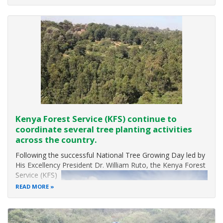
Nearly 90% of the world’s wetlands have been degraded
since the 1700s, and we
Kenya Forest Service (KFS) continue to
coordinate several tree planting activities
across the country.
Following the successful National Tree Growing Day led by
His Excellency Presid
ent Dr. William Ruto,
the Kenya Forest
Service (KFS)
has continued
READ MORE
to coordinate
several tree
planting