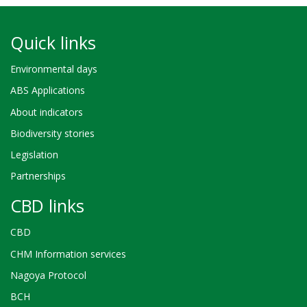
Quick links
Environmental days
ABS Applications
About indicators
Biodiversity stories
Legislation
Partnerships
CBD links
CBD
CHM Information services
Nagoya Protocol
BCH