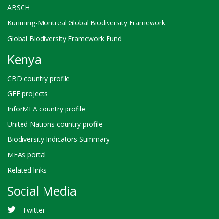
ABSCH
Kunming-Montreal Global Biodiversity Framework
Global Biodiversity Framework Fund
Kenya
CBD country profile
GEF projects
InforMEA country profile
United Nations country profile
Biodiversity Indicators Summary
MEAs portal
Related links
Social Media
Twitter