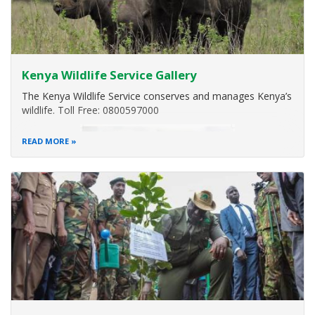
Kenya Wildlife Service Gallery
The Kenya Wildlife Service conserves and manages Kenya’s
wildlife. Toll Free: 0800597000
READ MORE