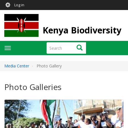
User
Skip
Log in
to
account
main
menu
content
Kenya Biodiversity
Search
Search
Toggle
navigation
Media Center
Photo Gallery
Photo Galleries