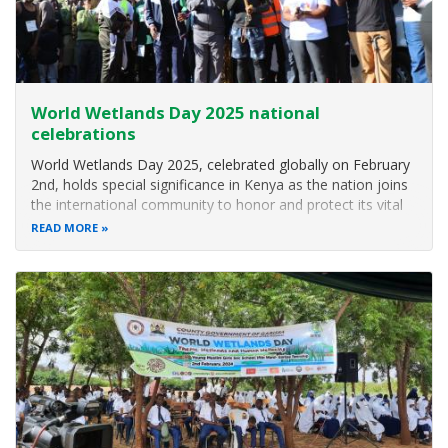
World Wetlands Day 2025 national
celebrations
World Wetlands Day 2025, celebrated globally on February
2nd, holds special significance in Kenya as the nation joins
the international community to honor and protect its vital
wetland ecosystems. This annual event, marking the
READ MORE
adoption of the Ramsar Convention on Wetlands in 1971,
aims to raise