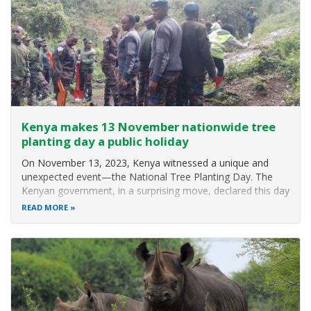
activities
across the
country.
In the Eastern
Conservation
Area,
a total
of 37,
867
seedlings
have so far
Kenya makes 13 November nationwide tree
been
planting day a public holiday
On November 13, 2023, Kenya witnessed a unique and
unexpected event—the National Tree Planting Day. The
Kenyan government, in a surprising move, declared this day
a public holiday, urging citizens to participate in a
READ MORE
nationwide tree planting initiative. The announcement
came from the Interior