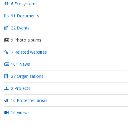
Biodiversity Strategy and Action Plan with the Kunming-
6 Ecosystems
Montreal Global Biodiversity Framework
91 Documents
22 Events
9 Photo albums
7 Related websites
101 News
27 Organizations
2 Projects
16 Protected areas
16 Videos