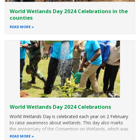
World Wetlands Day 2024 Celebrations in the
counties
READ MORE
World Wetlands Day 2024 Celebrations
World Wetlands Day is celebrated each year on 2 February
to raise awareness about wetlands. This day also marks
the anniversary of the Convention on Wetlands, which was
adopted as an international treaty in 1971.
READ MORE