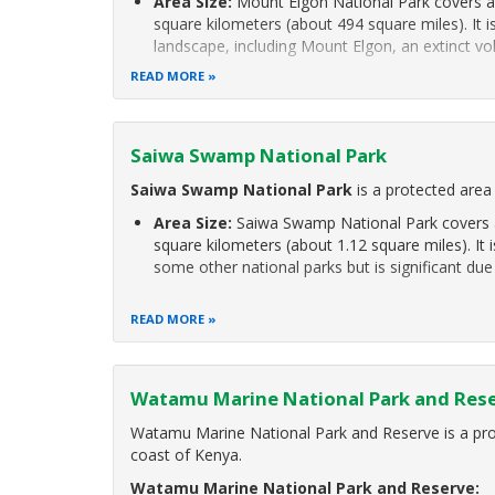
Area Size:
Mount Elgon National Park covers a
square kilometers (about 494 square miles). It i
landscape, including Mount Elgon, an extinct vo
READ MORE
Saiwa Swamp National Park
Saiwa Swamp National Park
is a protected area
Area Size:
Saiwa Swamp National Park covers a
square kilometers (about 1.12 square miles). It 
some other national parks but is significant due
READ MORE
Watamu Marine National Park and Res
Watamu Marine National Park and Reserve is a pro
coast of Kenya.
Watamu Marine National Park and Reserve: