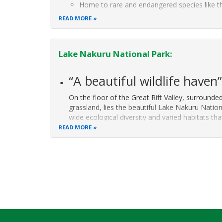
Home to rare and endangered species like t
mountain leopard.
READ MORE
Picturesque
Lake Nakuru National Park:
“A beautiful wildlife haven
On the floor of the Great Rift Valley, surroun
grassland, lies the beautiful Lake Nakuru Nation
wide ecological diversity and varied habitats th
to the surrounding escarpment and
READ MORE
Pagination