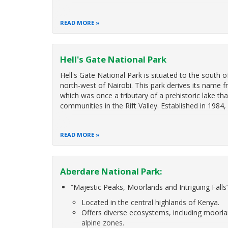
READ MORE
Hell's Gate National Park
Hell's Gate National Park is situated to the south 
north-west of Nairobi. This park derives its name fr
which was once a tributary of a prehistoric lake th
communities in the Rift Valley. Established in 1984,
READ MORE
Aberdare National Park:
“Majestic Peaks, Moorlands and Intriguing Falls
Located in the central highlands of Kenya.
Offers diverse ecosystems, including moorl
alpine zones.