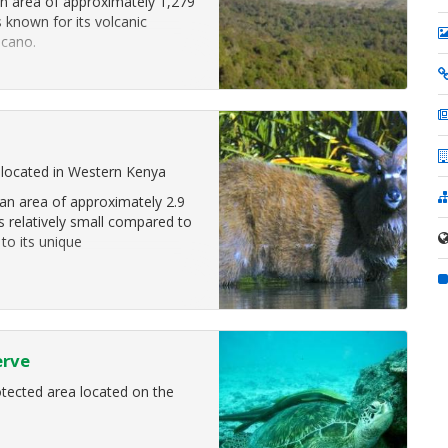
n area of approximately 1,279
s known for its volcanic
lcano.
 located in Western Kenya
n area of approximately 2.9
is relatively small compared to
 to its unique
erve
tected area located on the