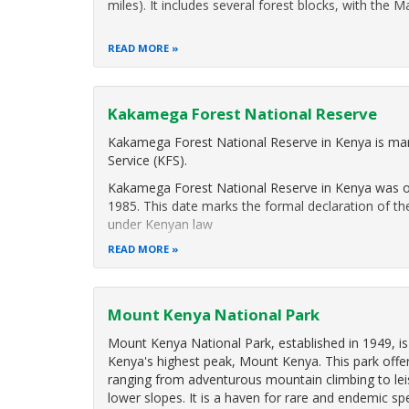
miles). It includes several forest blocks, with the 
READ MORE
Kakamega Forest National Reserve
Kakamega Forest National Reserve in Kenya is ma
Service (KFS).
Kakamega Forest National Reserve in Kenya was off
1985. This date marks the formal declaration of th
under Kenyan law
READ MORE
IThe forest including
Mount Kenya National Park
Mount Kenya National Park, established in 1949, i
Kenya's highest peak, Mount Kenya. This park offers
ranging from adventurous mountain climbing to leisu
lower slopes. It is a haven for rare and endemic sp