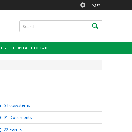
User
Log in
account
menu
Search
Search
H
CONTACT DETAILS
6 Ecosystems
91 Documents
22 Events