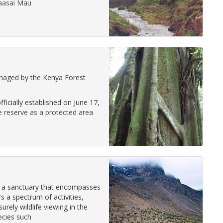
Maasai Mau
naged by the Kenya Forest
icially established on June 17,
e reserve as a protected area
s a sanctuary that encompasses
 a spectrum of activities,
rely wildlife viewing in the
ecies such