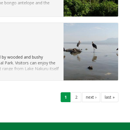
he bongo antelope and the
”
ded by wooded and bushy
al Park. Visitors can enjoy the
at range from Lake Nakuru itself
current
1
page
2
next
next ›
last
last »
page
page
page