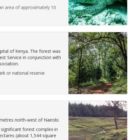
an area of approximately 10
apital of Kenya. The forest was
st Service in conjunction with
ociation.
ark or national reserve
metres north-west of Nairobi.
significant forest complex in
ectares (about 1,544 square