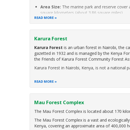
Area Size:
The marine park and reserve cover 
square kilometers (about 3.86 square miles).
READ MORE
Designation Date:
Watamu Marine
Karura Forest
Karura Forest
is an urban forest in Nairobi, the c
gazetted in 1932 and is managed by the Kenya Fore
the Friends of Karura Forest Community Forest Ass
Karura Forest in Nairobi, Kenya, is not a national p
READ MORE
Mau Forest Complex
The Mau Forest Complex is located about 170 kilo
The Mau Forest Complex is a vast and ecologically 
Kenya, covering an approximate area of 400,000 h