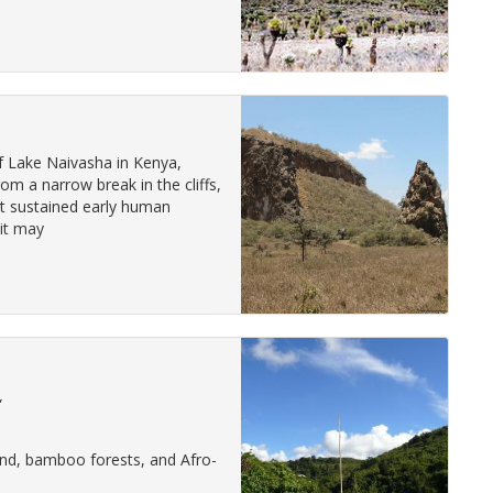
of Lake Naivasha in Kenya,
om a narrow break in the cliffs,
at sustained early human
 it may
”
and, bamboo forests, and Afro-