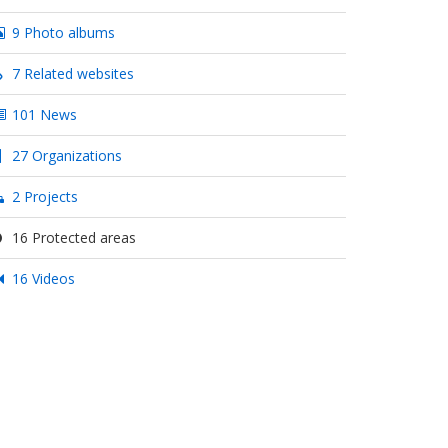
9 Photo albums
7 Related websites
101 News
27 Organizations
2 Projects
16 Protected areas
16 Videos