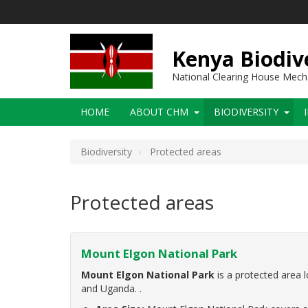
Skip
to
main
content
Kenya Biodiv
National Clearing House Mec
Main
HOME
ABOUT CHM
BIODIVERSITY
navigation
Biodiversity
Protected areas
Protected areas
Mount Elgon National Park
Mount Elgon National Park
is a protected area 
and Uganda. .