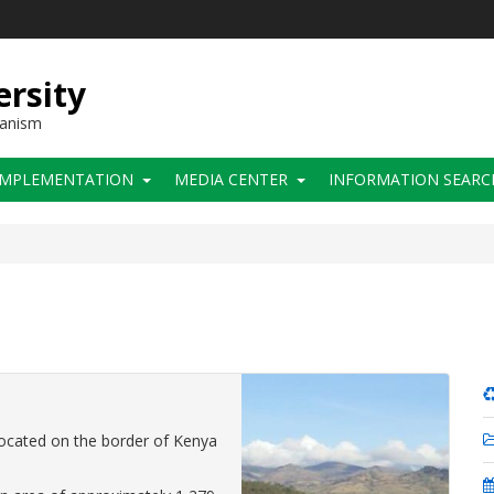
ersity
hanism
IMPLEMENTATION
MEDIA CENTER
INFORMATION SEARC
located on the border of Kenya