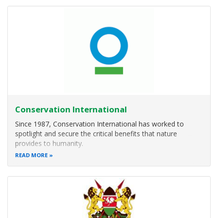
wildlife
Conservation International
Since 1987, Conservation International has worked to
spotlight and secure the critical benefits that nature
provides to humanity.
READ MORE
Combining fieldwork with innovations in science, policy and
finance, we’ve helped protect more than 6 million square
kilometers (2.3 million square miles) of land and