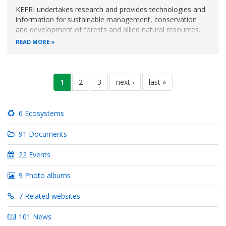
KEFRI undertakes research and provides technologies and
information for sustainable management, conservation
and development of forests and allied natural resources.
The Institute is ISO 14001:2015 Environmental
READ MORE
Management Systems (EMS) and ISO 9001:2015 Quality
Management Systems (QMS) certified
Pagination
current
1
page
2
page
3
next
next ›
last
last »
page
page
page
6 Ecosystems
91 Documents
22 Events
9 Photo albums
7 Related websites
101 News