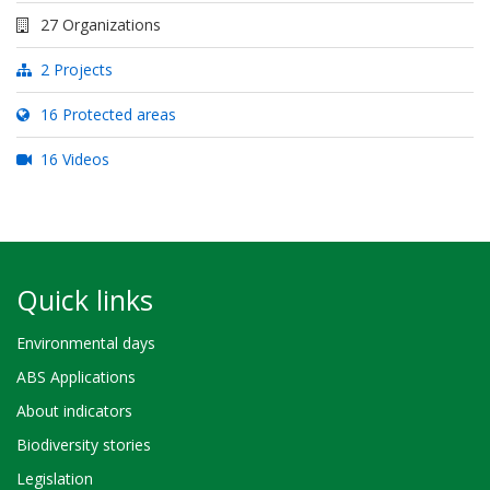
27 Organizations
2 Projects
16 Protected areas
16 Videos
Quick links
Environmental days
ABS Applications
About indicators
Biodiversity stories
Legislation