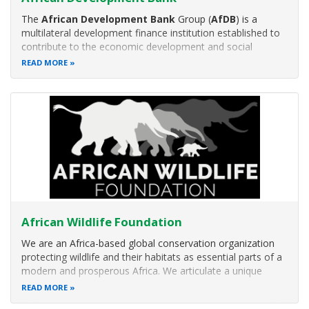
The
African Development Bank
Group (
AfDB
) is a
multilateral development finance institution established to
contribute to the economic development and social
progress of African countries.
READ MORE
African Wildlife Foundation
We are an Africa-based global conservation organization
protecting wildlife and their habitats as essential parts of a
modern and prosperous Africa. We articulate a unique
vision of African-led conservation, focusing on solutions
READ MORE
that create opportunity for people — not at the expense of