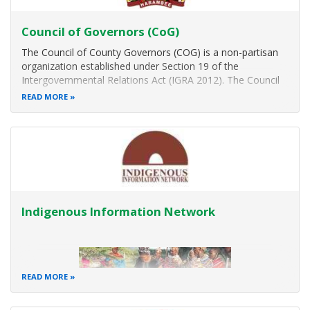
Council of Governors (CoG)
The Council of County Governors (COG) is a non-partisan
organization established under Section 19 of the
Intergovernmental Relations Act (IGRA 2012). The Council
of Governors comprises of the Governors of the forty-
READ MORE
seven Counties. main functions are the promotion of
visionary leadership; sharing of
Indigenous Information Network
READ MORE