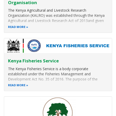
Organisation
The Kenya Agricultural and Livestock Research
Organization (KALRO) was established through the Kenya
Agricultural and Livestock Research Act of 2013and given
the mandate to conduct agricultural and Livestock research
READ MORE
of strategic national importance and produce improved
technologies, information
Kenya Fisheries Service
The Kenya Fisheries Service is a body corporate
established under the Fisheries Management and
Development Act No. 35 of 2016. The purpose of the
Service is to Conserve, Manage and Develop Kenya
READ MORE
Fisheries and Aquaculture Resources
Our Functions
Ensure the appropriate conservation