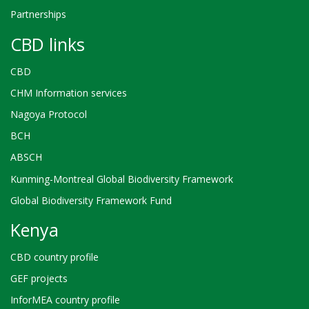
Partnerships
CBD links
CBD
CHM Information services
Nagoya Protocol
BCH
ABSCH
Kunming-Montreal Global Biodiversity Framework
Global Biodiversity Framework Fund
Kenya
CBD country profile
GEF projects
InforMEA country profile