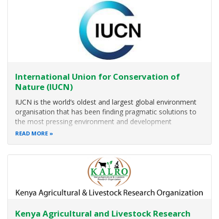
Indigenous Information Network (IIN) work on both
development issues that affect and impact Indigenous
Peoples and local communities. The main focus is on
women, girls, children, youth and other vulnerable
members of our communities. Indigenous information
Network (IIN) recognizes that
International Union for Conservation of
Nature (IUCN)
IUCN is the world’s oldest and largest global environment
organisation that has been finding pragmatic solutions to
the most pressing environment and development
challenges in Eastern and Southern
READ MORE
Thematic Areas
Description
Coastal and Ocean Resilience
Conservation Areas and Species
Dry
Kenya Agricultural and Livestock Research