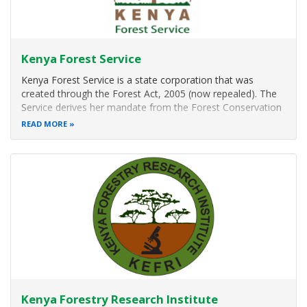
Kenya Forest Service
Kenya Forest Service is a state corporation that was
created through the Forest Act, 2005 (now repealed). The
Service derives her mandate from the Forest Conservation
and Management Act (FCMA), 2016.
READ MORE
Strategic Objectives
To rehabilitate degraded natural forest areas, develop
and conserve all
Kenya Forestry Research Institute