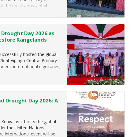
t the prestigious global
e development. Held under…
d Drought Day 2026 as
Restore Rangelands
successfully hosted the global
6 at Vipingo Central Primary
aders, international dignitaries,
nd Drought Day 2026: A
o Kenya as it hosts the global
der the United Nations
he international event will be