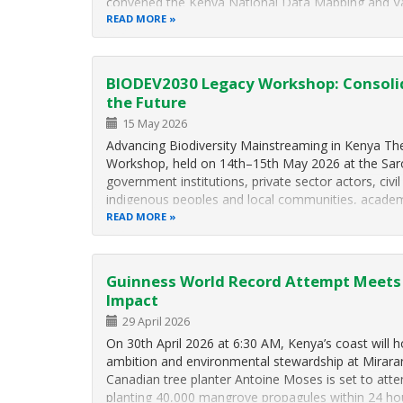
convened the Kenya National Data Mapping and V
Kunming-Montreal Global Biodiversity Framework 
READ MORE
22.1…
BIODEV2030 Legacy Workshop: Consolid
the Future
15 May 2026
Advancing Biodiversity Mainstreaming in Kenya 
Workshop, held on 14th–15th May 2026 at the Saro
government institutions, private sector actors, civil
indigenous peoples and local communities, academ
and…
READ MORE
Guinness World Record Attempt Meets 
Impact
29 April 2026
On 30th April 2026 at 6:30 AM, Kenya’s coast will h
ambition and environmental stewardship at Mirara
Canadian tree planter Antoine Moses is set to at
planting 40,000 mangrove propagules within 24 ho