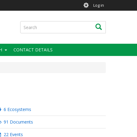
User
Log in
account
menu
Search
Search
H
CONTACT DETAILS
6 Ecosystems
91 Documents
22 Events