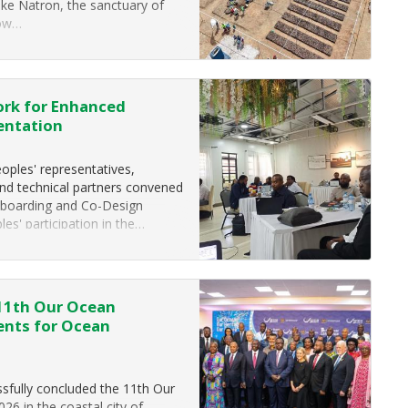
ake Natron, the sanctuary of
low…
ork for Enhanced
entation
ples' representatives,
and technical partners convened
nboarding and Co-Design
s' participation in the…
 11th Our Ocean
ents for Ocean
fully concluded the 11th Our
6 in the coastal city of