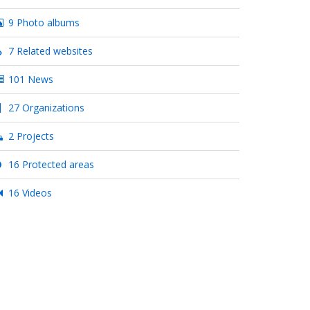
9 Photo albums
7 Related websites
101 News
27 Organizations
2 Projects
16 Protected areas
16 Videos