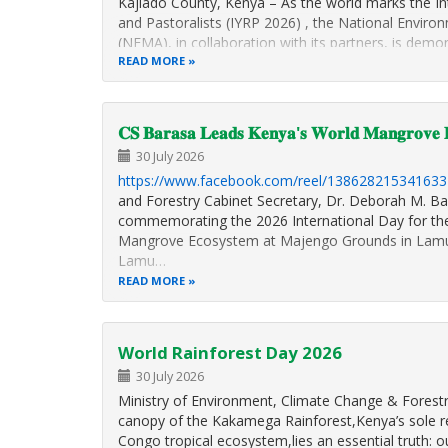
Kajiado County, Kenya – As the world marks the In
and Pastoralists (IYRP 2026) , the National Envi
(NEMA), in collaboration with its partners, is de
to conserving biodiversity and restoring degrade
READ MORE
𝐂𝐒 𝐁𝐚𝐫𝐚𝐬𝐚 𝐋𝐞𝐚𝐝𝐬 𝐊𝐞𝐧𝐲𝐚'𝐬 𝐖𝐨𝐫𝐥𝐝 𝐌𝐚𝐧𝐠𝐫𝐨𝐯𝐞 𝐃
30 July 2026
https://www.facebook.com/reel/138628215341633
and Forestry Cabinet Secretary, Dr. Deborah M. Ba
commemorating the 2026 International Day for the
Mangrove Ecosystem at Majengo Grounds in Lamu
Lamu…
READ MORE
World Rainforest Day 2026
30 July 2026
Ministry of Environment, Climate Change & Forestr
canopy of the Kakamega Rainforest,Kenya’s sole r
Congo tropical ecosystem,lies an essential truth: ou