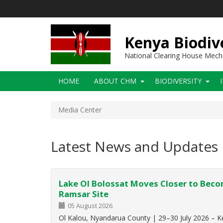
Skip
to
main
content
Kenya Biodiv
National Clearing House Mec
Main
HOME
ABOUT CHM
BIODIVERSITY
navigation
Media Center
Latest News and Updates
Lake Ol Bolossat Moves Closer to Bec
Ramsar Site
05 August 2026
Ol Kalou, Nyandarua County | 29–30 July 2026 – K