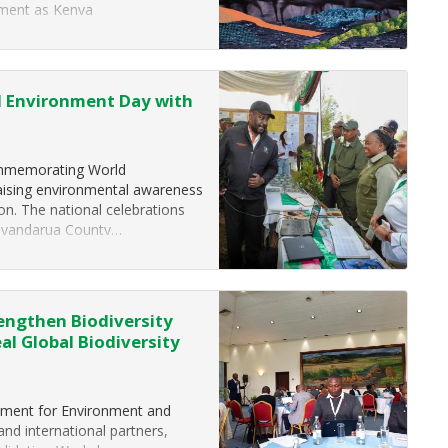
moment as Kenya
d Environment Day with
commemorating World
raising environmental awareness
ion. The national celebrations
 Nyandarua County…
engthen Biodiversity
l Global Biodiversity
tment for Environment and
and international partners,