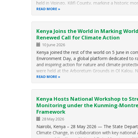
held in Vipingo, Kilifi County, marking a historic 
READ MORE
Kenya Joins the World in Marking Worl
Renewed Call for Climate Action
10 June 2026
Kenya joined the rest of the world on 5 June in 
Environment Day, a global platform dedicated to 
and inspiring action for nature and climate protect
were held at the Arboretum Grounds in Ol Kalou,
READ MORE
Kenya Hosts National Workshop to Str
Monitoring under the Kunming-Montrea
Framework
28 May 2026
Nairobi, Kenya – 28 May 2026 — The State Depar
Climate Change, in collaboration with key national 