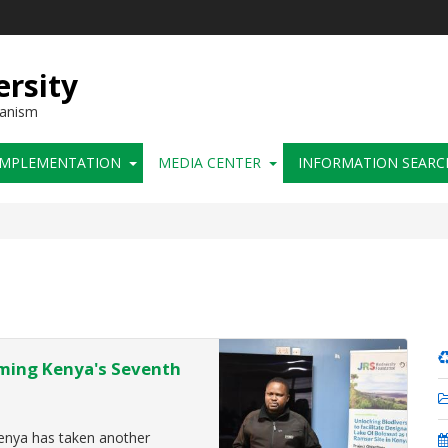
ersity
hanism
IMPLEMENTATION
MEDIA CENTER
INFORMATION SEARC
oming Kenya's Seventh
enya has taken another