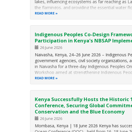
lakes, influencing ecosystems as far reaching as L
the flamingos, and providing the essential water f
READ MORE
Indigenous Peoples Co-Design Framew
Participation in Kenya's NBSAP Implem
26 June 2026
Naivasha, Kenya, 24–26 June 2026 – Indigenous Peo
government agencies, civil society organizations, 
in Naivasha for a three-day Indigenous Peoples O
Workshop aimed at strengthening Indigenous People
READ MORE
Kenya Successfully Hosts the Historic
Conference, Securing Global Commitm
Conservation and the Blue Economy
26 June 2026
Mombasa, Kenya | 18 June 2026 Kenya has success
Ocean Conference (OOC) , held from 16–18 June 202