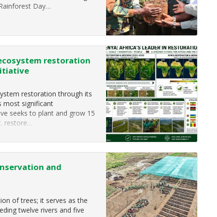
Rainforest Day…
 ecosystem restoration
itiative
ystem restoration through its
s most significant
ive seeks to plant and grow 15
r, restore…
nservation and
n of trees; it serves as the
eeding twelve rivers and five