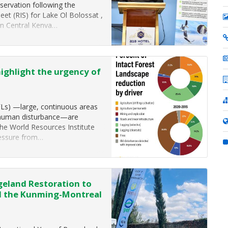
servation following the
eet (RIS) for Lake Ol Bolossat ,
 in Central Kenya…
highlight the urgency of
FLs) —large, continuous areas
nt human disturbance—are
the World Resources Institute
ressure from…
eland Restoration to
d the Kunming-Montreal