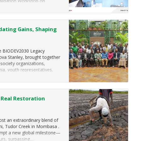
alidation Workshop on
(KM-GBF) Headline Indicator
ating Gains, Shaping
The BIODEV2030 Legacy
va Stanley, brought together
 society organizations,
ia, youth representatives,
Real Restoration
ost an extraordinary blend of
ni, Tudor Creek in Mombasa .
tempt a new global milestone—
urs, surpassing…