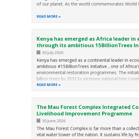
of our planet. As the world commemorates World 
READ MORE
Kenya has emerged as Africa leader in
through its ambitious 15BillionTrees In
30 July 2026
Kenya has emerged as a continental leader in ecos
ambitious #15BillionTrees Initiative , one of Africa'
environmental restoration programmes. The initiat
billion trees by 2032 to increase national tree cove
READ MORE
The Mau Forest Complex Integrated Co
Livelihood Improvement Programme
30 June 2026
The Mau Forest Complex is far more than a collectio
vital water tower of the nation. It sustains life by f