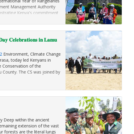
ternational Year of Rangelands
ronment Management Authority
monstrating Kenya's commitment
d ecosystems…
𝐚𝐲 𝐂𝐞𝐥𝐞𝐛𝐫𝐚𝐭𝐢𝐨𝐧𝐬 𝐢𝐧 𝐋𝐚𝐦𝐮
2
Environment, Climate Change
rasa, today led Kenyans in
 Conservation of the
 County. The CS was joined by
y Deep within the ancient
emaining extension of the vast
r forests are the literal lungs