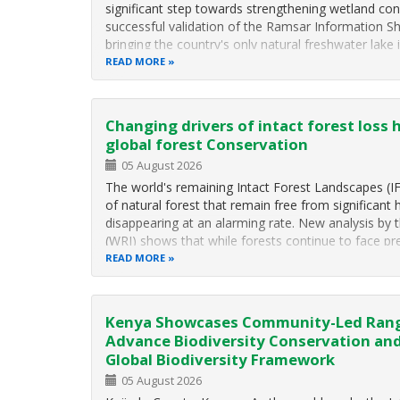
significant step towards strengthening wetland con
successful validation of the Ramsar Information Sh
bringing the country's only natural freshwater lake
READ MORE
Changing drivers of intact forest loss 
global forest Conservation
05 August 2026
The world's remaining Intact Forest Landscapes (I
of natural forest that remain free from significa
disappearing at an alarming rate. New analysis by 
(WRI) shows that while forests continue to face p
READ MORE
Kenya Showcases Community-Led Rang
Advance Biodiversity Conservation an
Global Biodiversity Framework
05 August 2026