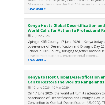
Mombasa , becoming the first African nation to hos
conference on ocean conservation and sustainabl
READ MORE
Kenya Hosts Global Desertification an
World Calls for Action to Protect and 
26 June 2026
Vipingo, Kilifi County, 17 June 2026 – Kenya today 
observance of Desertification and Drought Day 202
School in Kilifi County, bringing together national le
development partners, environmental experts…
READ MORE
Kenya to Host Global Desertification a
Call to Restore the World’s Rangelands
10 June 2026
-
10 May 2029
On 17 June 2026, the world will turn its attention t
observance of Desertification and Drought Day un
Convention to Combat Desertification (
UNCCD
). T