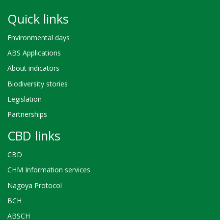
Quick links
Environmental days
ABS Applications
About indicators
Biodiversity stories
Legislation
Partnerships
CBD links
CBD
CHM Information services
Nagoya Protocol
BCH
ABSCH