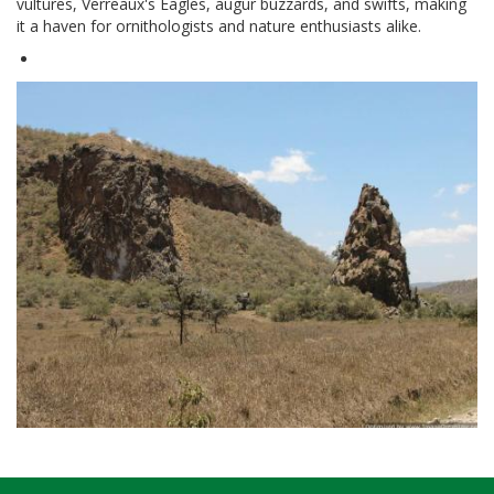
vultures, Verreaux's Eagles, augur buzzards, and swifts, making
it a haven for ornithologists and nature enthusiasts alike.