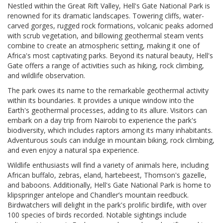
Nestled within the Great Rift Valley, Hell's Gate National Park is
renowned for its dramatic landscapes. Towering cliffs, water-
carved gorges, rugged rock formations, volcanic peaks adorned
with scrub vegetation, and billowing geothermal steam vents
combine to create an atmospheric setting, making it one of
Africa's most captivating parks. Beyond its natural beauty, Hell's
Gate offers a range of activities such as hiking, rock climbing,
and wildlife observation.
The park owes its name to the remarkable geothermal activity
within its boundaries. It provides a unique window into the
Earth's geothermal processes, adding to its allure. Visitors can
embark on a day trip from Nairobi to experience the park's
biodiversity, which includes raptors among its many inhabitants.
Adventurous souls can indulge in mountain biking, rock climbing,
and even enjoy a natural spa experience.
Wildlife enthusiasts will find a variety of animals here, including
African buffalo, zebras, eland, hartebeest, Thomson's gazelle,
and baboons. Additionally, Hell's Gate National Park is home to
klipspringer antelope and Chandler’s mountain reedbuck.
Birdwatchers will delight in the park's prolific birdlife, with over
100 species of birds recorded. Notable sightings include