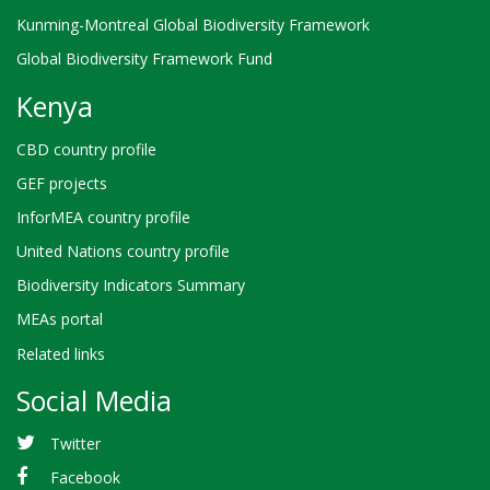
Kunming-Montreal Global Biodiversity Framework
Global Biodiversity Framework Fund
Kenya
CBD country profile
GEF projects
InforMEA country profile
United Nations country profile
Biodiversity Indicators Summary
MEAs portal
Related links
Social Media
Twitter
Facebook