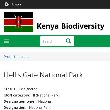
User
Skip
Log in
to
account
main
menu
content
Kenya Biodiversity
Search
Search
Toggle
navigation
Protected areas
Hell's Gate National Park
Status
Designated
IUCN category
II (National Park)
Designation type
National
Designation
National Park