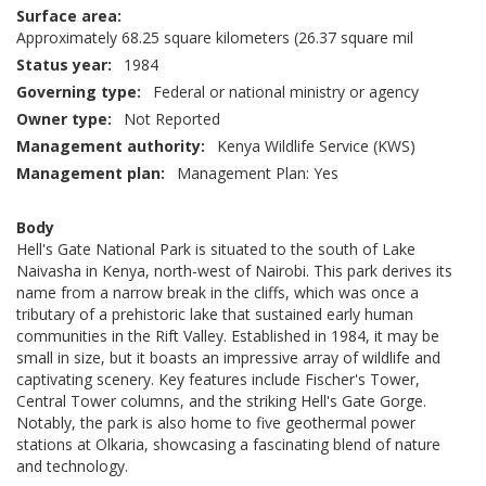
Surface area
Approximately 68.25 square kilometers (26.37 square mil
Status year
1984
Governing type
Federal or national ministry or agency
Owner type
Not Reported
Management authority
Kenya Wildlife Service (KWS)
Management plan
Management Plan: Yes
Body
Hell's Gate National Park is situated to the south of Lake
Naivasha in Kenya, north-west of Nairobi. This park derives its
name from a narrow break in the cliffs, which was once a
tributary of a prehistoric lake that sustained early human
communities in the Rift Valley. Established in 1984, it may be
small in size, but it boasts an impressive array of wildlife and
captivating scenery. Key features include Fischer's Tower,
Central Tower columns, and the striking Hell's Gate Gorge.
Notably, the park is also home to five geothermal power
stations at Olkaria, showcasing a fascinating blend of nature
and technology.