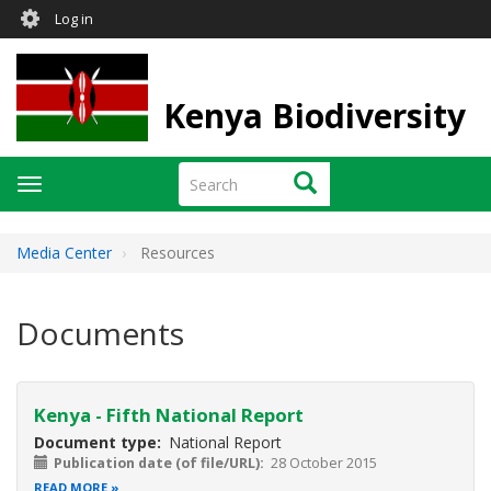
User
Skip
Log in
to
account
main
menu
content
Kenya Biodiversity
Search
Search
Toggle
navigation
Media Center
Resources
Documents
Kenya - Fifth National Report
Document type
National Report
Publication date (of file/URL)
28 October 2015
READ MORE