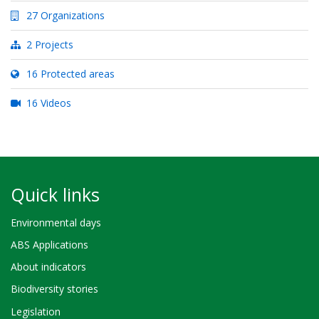
27 Organizations
2 Projects
16 Protected areas
16 Videos
Quick links
Environmental days
ABS Applications
About indicators
Biodiversity stories
Legislation