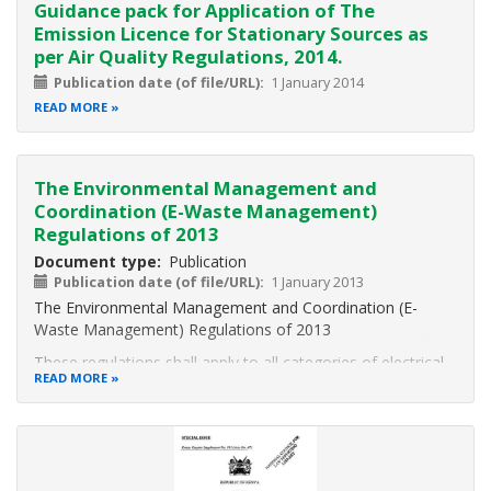
component of Kenya’s Intended
Guidance pack for Application of The
Emission Licence for Stationary Sources as
per Air Quality Regulations, 2014.
Publication date (of file/URL)
1 January 2014
READ MORE
The Environmental Management and
Coordination (E-Waste Management)
Regulations of 2013
Document type
Publication
Publication date (of file/URL)
1 January 2013
The Environmental Management and Coordination (E-
Waste Management) Regulations of 2013
These regulations shall apply to all categories of electrical
READ MORE
and
electronic equipment as set out in schedule 10 and facilities
for
transportation, recycling, re-use and recovery as provided
for herein.