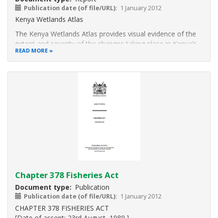
Publication date (of file/URL)
1 January 2012
Kenya Wetlands Atlas
The Kenya Wetlands Atlas provides visual evidence of the
extent and severity of the changes taking place in Kenya’s
READ MORE
wetlands spanning thirty years, mostly occasioned by
intense detrimental human activities. The Atlas is the first
major publication depicting the dynamics in
Chapter 378 Fisheries Act
Document type
Publication
Publication date (of file/URL)
1 January 2012
CHAPTER 378 FISHERIES ACT
[Date of assent: 23rd August, 1989.]