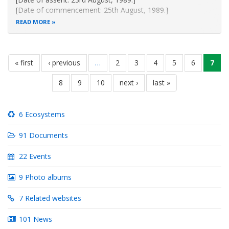
[Date of commencement: 25th August, 1989.]
An Act of Parliament to provide for the development,
READ MORE
management,
exploitation, utilization and conservation of fisheries and
for connected
Pagination
purposes
first
« first
previous
‹ previous
…
page
2
page
3
page
4
page
5
page
6
curr
7
page
page
page
Revised Edition 2012 [1991]
page
8
page
9
page
10
next
next ›
last
last »
Published
page
page
6 Ecosystems
91 Documents
22 Events
9 Photo albums
7 Related websites
101 News