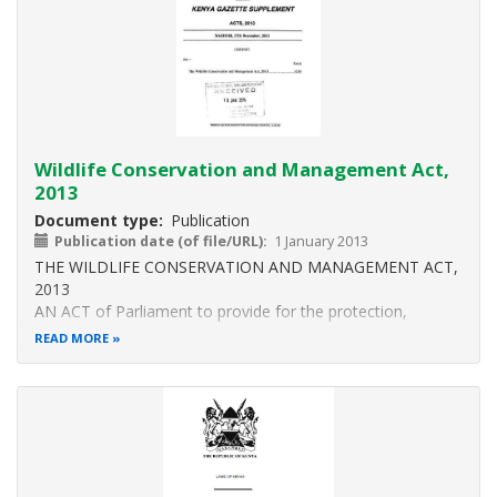
(2)
Wildlife Conservation and Management Act,
2013
Document type
Publication
Publication date (of file/URL)
1 January 2013
THE WILDLIFE CONSERVATION AND MANAGEMENT ACT,
2013
AN ACT of Parliament to provide for the protection,
conservation, sustainable use and management of wildlife
READ MORE
in Kenya and for connected purposes