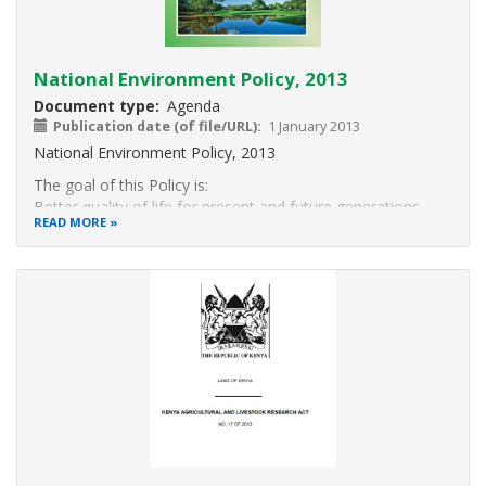
National Environment Policy, 2013
Document type
Agenda
Publication date (of file/URL)
1 January 2013
National Environment Policy, 2013
The goal of this Policy is:
Better quality of life for present and future generations
READ MORE
through sustainable
management and use of the environment and natural
resources.
3.1 OBJECTIVES
The objectives of this Policy are to:
(a) Provide a framework for an