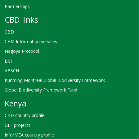
Partnerships
CBD links
CBD
CHM Information services
Nagoya Protocol
BCH
ABSCH
Kunming-Montreal Global Biodiversity Framework
Global Biodiversity Framework Fund
Kenya
CBD country profile
GEF projects
InforMEA country profile