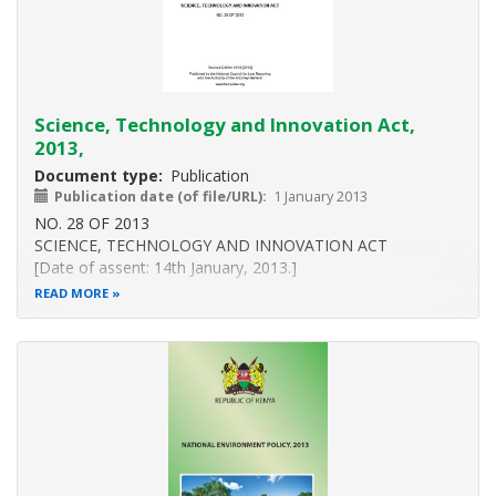
Science, Technology and Innovation Act,
2013,
Document type
Publication
Publication date (of file/URL)
1 January 2013
NO. 28 OF 2013
SCIENCE, TECHNOLOGY AND INNOVATION ACT
[Date of assent: 14th January, 2013.]
[Date of commencement : 24th June, 2013,
READ MORE
Parts VI and VII: 1st October, 2014.]
An Act of Parliament to facilitate the promotion, co-
ordination and regulation of the progress of science,
technology and