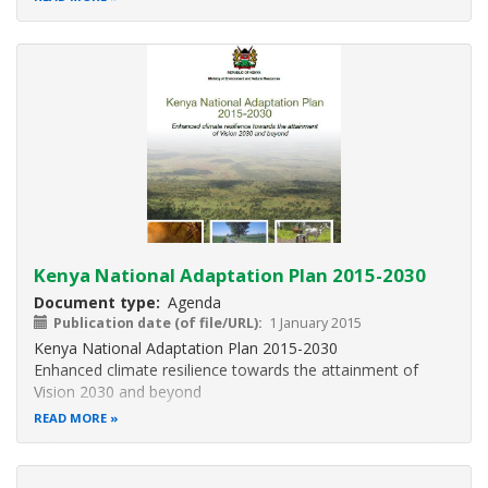
Kenya National Adaptation Plan 2015-2030
Document type
Agenda
Publication date (of file/URL)
1 January 2015
Kenya National Adaptation Plan 2015-2030
Enhanced climate resilience towards the attainment of
Vision 2030 and beyond
READ MORE
This national adaptation plan (NAP) builds on the
foundation laid by the NCCRS and the NCCAP.
Additionally, the NAP is the basis for the adaptation