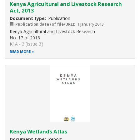
Kenya Agricultural and Livestock Research
Act, 2013
Document type
Publication
Publication date (of file/URL)
1 January 2013
Kenya Agricultural and Livestock Research
No. 17 of 2013
K1A - 3 [Issue 3]
NO. 17 OF 2013
READ MORE
KENYA AGRICULTURAL AND LIVESTOCK RESEARCH ACT
An Act of Parliament to provide for the establishment and
functions of the
Kenya Agricultural and Livestock Research Organization; to
provide for
organs of
Kenya Wetlands Atlas
Document type
Report