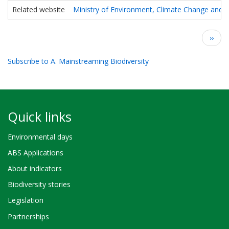
Related website
Ministry of Environment, Climate Change and F
Pagination
Next
››
page
Subscribe to A. Mainstreaming Biodiversity
Quick links
Environmental days
ABS Applications
About indicators
Biodiversity stories
Legislation
Partnerships