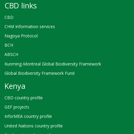
CBD links
CBD
CHM Information services
Nagoya Protocol
BCH
ABSCH
Kunming-Montreal Global Biodiversity Framework
Global Biodiversity Framework Fund
Kenya
CBD country profile
GEF projects
InforMEA country profile
United Nations country profile