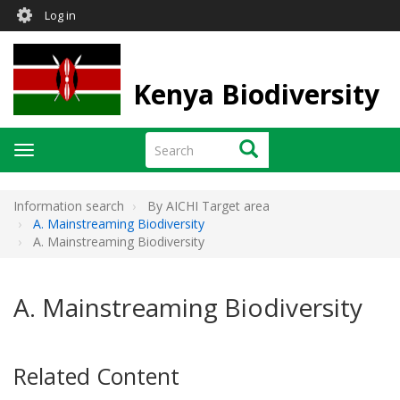
User
Skip
Log in
to
account
main
menu
content
Kenya Biodiversity
Search
Search
Toggle
navigation
Information search
By AICHI Target area
A. Mainstreaming Biodiversity
A. Mainstreaming Biodiversity
A. Mainstreaming Biodiversity
Related Content