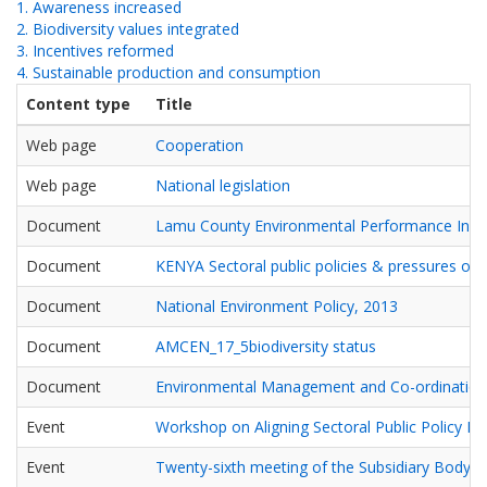
1. Awareness increased
2. Biodiversity values integrated
3. Incentives reformed
4. Sustainable production and consumption
Content type
Title
Web page
Cooperation
Web page
National legislation
Document
Lamu County Environmental Performance Inde
Document
KENYA Sectoral public policies & pressures on b
Document
National Environment Policy, 2013
Document
AMCEN_17_5biodiversity status
Document
Environmental Management and Co-ordination
Event
Workshop on Aligning Sectoral Public Policy Ins
Event
Twenty-sixth meeting of the Subsidiary Body on