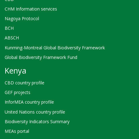
CHM Information services
Nagoya Protocol
BCH
ABSCH
Kunming-Montreal Global Biodiversity Framework
Global Biodiversity Framework Fund
Kenya
CBD country profile
GEF projects
InforMEA country profile
United Nations country profile
Biodiversity Indicators Summary
MEAs portal