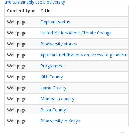
and sustainably use biodiversity
Content type
Title
Web page
Elephant status
Web page
United Nation-About Climate Change
Web page
Biodiversity stories
Web page
Applicant notifications on access to genetic res
Web page
Programmes
Web page
Kilifi County
Web page
Lamu County
Web page
Mombasa county
Web page
Busia County
Web page
Biodiversity in Kenya