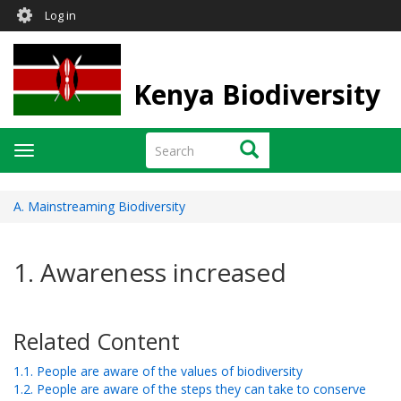
User
Skip
Log in
to
account
main
menu
content
Kenya Biodiversity
Search
Search
Toggle
navigation
A. Mainstreaming Biodiversity
1. Awareness increased
Related Content
1.1. People are aware of the values of biodiversity
1.2. People are aware of the steps they can take to conserve