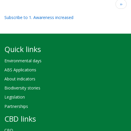
Pagination
Next
››
page
Subscribe to 1. Awareness increased
Quick links
Environmental days
ABS Applications
About indicators
Biodiversity stories
Legislation
Partnerships
CBD links
CBD