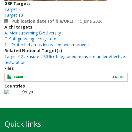
GBF Targets
Target 2
Target 10
Publication date (of file/URL)
15 June 2026
Aichi targets
A. Mainstreaming Biodiversity
C. Safeguarding ecosystem
11. Protected areas increased and improved
Related National Target(s)
Target 02 : Ensure 27.3% of degraded areas are under effective
restoration
Files
Lamu
4.63 MB
Countries
Kenya
Quick links