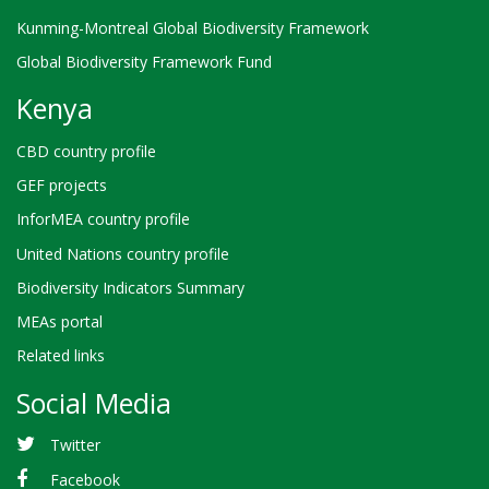
Kunming-Montreal Global Biodiversity Framework
Global Biodiversity Framework Fund
Kenya
CBD country profile
GEF projects
InforMEA country profile
United Nations country profile
Biodiversity Indicators Summary
MEAs portal
Related links
Social Media
Twitter
Facebook