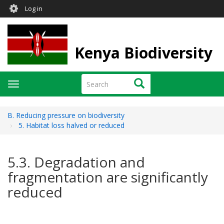
User
Skip
Log in
to
account
main
menu
content
Kenya Biodiversity
Search
Search
Toggle
navigation
B. Reducing pressure on biodiversity
5. Habitat loss halved or reduced
5.3. Degradation and
fragmentation are significantly
reduced