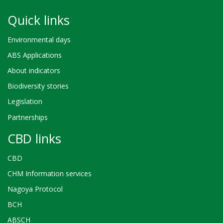
Quick links
Environmental days
ABS Applications
About indicators
Biodiversity stories
Legislation
Partnerships
CBD links
CBD
CHM Information services
Nagoya Protocol
BCH
ABSCH