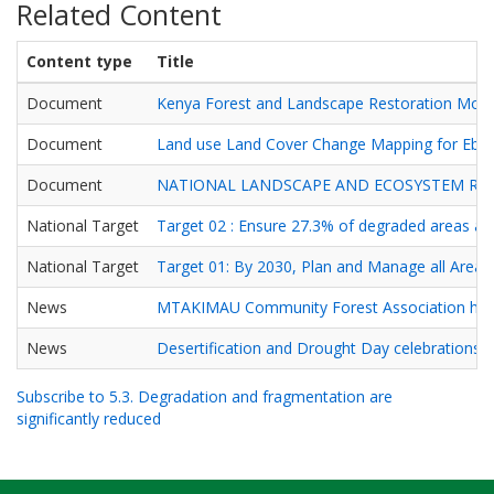
Related Content
Content type
Title
Document
Kenya Forest and Landscape Restoration Mon
Document
Land use Land Cover Change Mapping for Ebu
Document
NATIONAL LANDSCAPE AND ECOSYSTEM RE
National Target
Target 02 : Ensure 27.3% of degraded areas are
National Target
Target 01: By 2030, Plan and Manage all Areas 
News
MTAKIMAU Community Forest Association hosted
News
Desertification and Drought Day celebrations a
Subscribe to 5.3. Degradation and fragmentation are
significantly reduced