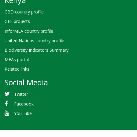
CBD country profile
GEF projects
InforMEA country profile
United Nations country profile
Biodiversity Indicators Summary
MEAs portal
Related links
Social Media
Twitter
Facebook
YouTube