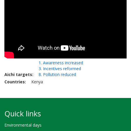
1. Awareness increased
3. Incentives reformed
Aichi targets
8. Pollution reduced
Countries
Kenya
Quick links
Environmental days