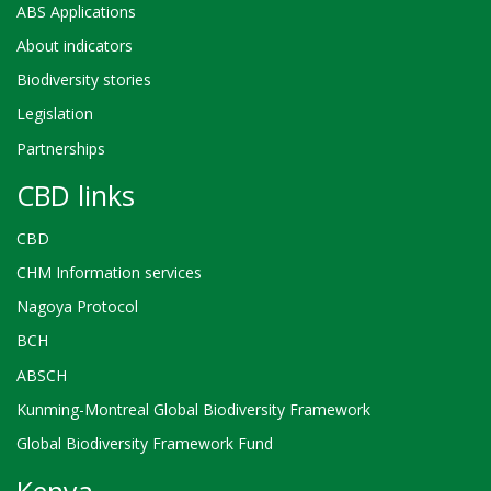
ABS Applications
About indicators
Biodiversity stories
Legislation
Partnerships
CBD links
CBD
CHM Information services
Nagoya Protocol
BCH
ABSCH
Kunming-Montreal Global Biodiversity Framework
Global Biodiversity Framework Fund
Kenya