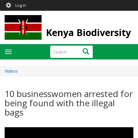
User
Skip
Log in
to
account
main
menu
content
Kenya Biodiversity
Search
Search
Toggle
navigation
Videos
10 businesswomen arrested for
being found with the illegal
bags