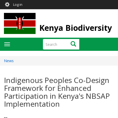
User
Skip
Log in
to
account
main
menu
content
Kenya Biodiversity
Search
Search
Toggle
navigation
News
Indigenous Peoples Co-Design
Framework for Enhanced
Participation in Kenya's NBSAP
Implementation