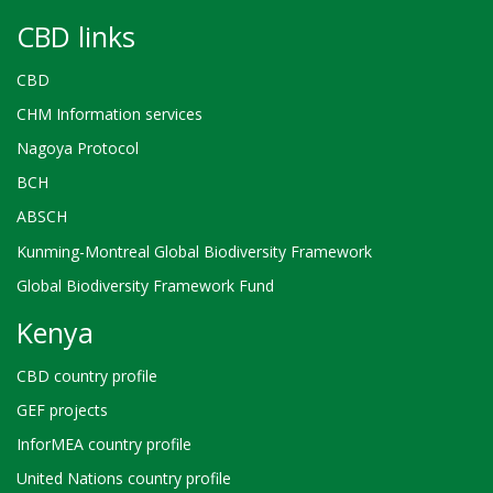
CBD links
CBD
CHM Information services
Nagoya Protocol
BCH
ABSCH
Kunming-Montreal Global Biodiversity Framework
Global Biodiversity Framework Fund
Kenya
CBD country profile
GEF projects
InforMEA country profile
United Nations country profile