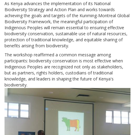
As Kenya advances the implementation of its National
Biodiversity Strategy and Action Plan and works towards
achieving the goals and targets of the Kunming-Montreal Global
Biodiversity Framework, the meaningful participation of
Indigenous Peoples will remain essential to ensuring effective
biodiversity conservation, sustainable use of natural resources,
protection of traditional knowledge, and equitable sharing of
benefits arising from biodiversity.
The workshop reaffirmed a common message among
participants: biodiversity conservation is most effective when
Indigenous Peoples are recognized not only as stakeholders,
but as partners, rights holders, custodians of traditional
knowledge, and leaders in shaping the future of Kenya's
biodiversity.