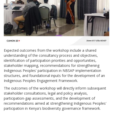
Expected outcomes from the workshop include a shared
understanding of the consultancy process and objectives,
identification of participation priorities and opportunities,
stakeholder mapping, recommendations for strengthening
Indigenous Peoples' participation in NBSAP implementation
structures, and foundational inputs for the development of an
Indigenous Peoples Engagement Framework.
The outcomes of the workshop will directly inform subsequent
stakeholder consultations, legal and policy analysis,
participation-gap assessments, and the development of
recommendations aimed at strengthening Indigenous Peoples'
participation in Kenya's biodiversity governance framework.