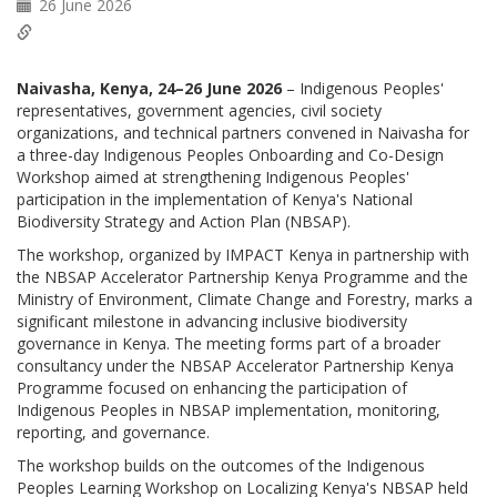
26 June 2026
Naivasha, Kenya, 24–26 June 2026
– Indigenous Peoples'
representatives, government agencies, civil society
organizations, and technical partners convened in Naivasha for
a three-day Indigenous Peoples Onboarding and Co-Design
Workshop aimed at strengthening Indigenous Peoples'
participation in the implementation of Kenya's National
Biodiversity Strategy and Action Plan (NBSAP).
The workshop, organized by IMPACT Kenya in partnership with
the NBSAP Accelerator Partnership Kenya Programme and the
Ministry of Environment, Climate Change and Forestry, marks a
significant milestone in advancing inclusive biodiversity
governance in Kenya. The meeting forms part of a broader
consultancy under the NBSAP Accelerator Partnership Kenya
Programme focused on enhancing the participation of
Indigenous Peoples in NBSAP implementation, monitoring,
reporting, and governance.
The workshop builds on the outcomes of the Indigenous
Peoples Learning Workshop on Localizing Kenya's NBSAP held