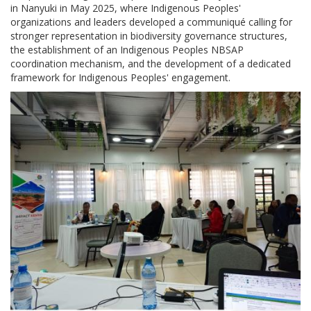
in Nanyuki in May 2025, where Indigenous Peoples'
organizations and leaders developed a communiqué calling for
stronger representation in biodiversity governance structures,
the establishment of an Indigenous Peoples NBSAP
coordination mechanism, and the development of a dedicated
framework for Indigenous Peoples' engagement.