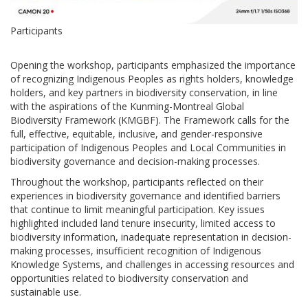
Participants
Opening the workshop, participants emphasized the importance
of recognizing Indigenous Peoples as rights holders, knowledge
holders, and key partners in biodiversity conservation, in line
with the aspirations of the Kunming-Montreal Global
Biodiversity Framework (KMGBF). The Framework calls for the
full, effective, equitable, inclusive, and gender-responsive
participation of Indigenous Peoples and Local Communities in
biodiversity governance and decision-making processes.
Throughout the workshop, participants reflected on their
experiences in biodiversity governance and identified barriers
that continue to limit meaningful participation. Key issues
highlighted included land tenure insecurity, limited access to
biodiversity information, inadequate representation in decision-
making processes, insufficient recognition of Indigenous
Knowledge Systems, and challenges in accessing resources and
opportunities related to biodiversity conservation and
sustainable use.