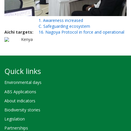
1. Awareness increased
C. Safeguarding ecosystem
Aichi targets
16. Nagoya Protocol in force and operational
Kenya
Quick links
Environmental days
ABS Applications
About indicators
Biodiversity stories
Legislation
Partnerships