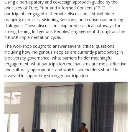
Using a participatory and co-design approach guided by the
principles of Free, Prior and Informed Consent (FPIC),
participants engaged in thematic discussions, stakeholder
mapping exercises, visioning sessions, and consensus-building
dialogues. These discussions explored practical pathways for
strengthening Indigenous Peoples' engagement throughout the
NBSAP implementation cycle.
The workshop sought to answer several critical questions,
including how Indigenous Peoples are currently participating in
biodiversity governance, what barriers hinder meaningful
engagement, what participation mechanisms are most effective
and culturally appropriate, and which stakeholders should be
involved in supporting stronger participation.