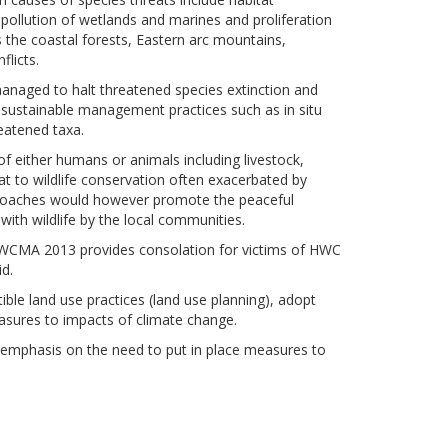
 pollution of wetlands and marines and proliferation
s the coastal forests, Eastern arc mountains,
flicts.
anaged to halt threatened species extinction and
, sustainable management practices such as in situ
reatened taxa.
 of either humans or animals including livestock,
at to wildlife conservation often exacerbated by
pproaches would however promote
the
peaceful
 with wildlife by the local communities.
e WCMA 2013 provides consolation for victims of HWC
d.
le land use practices (land use planning), adopt
sures to impacts of climate change.
 emphasis on the need to put in place measures to