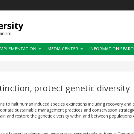
ersity
hanism
IMPLEMENTATION
MEDIA CENTER
INFORMATION SEARC
tinction, protect genetic diversity
 to halt human induced species extinctions including recovery and c
ropriate sustainable management practices and conservation strategi
intain and restore the genetic diversity within and between population
 of vascular plants and vertebrates, respectively, in Kenya. The mai