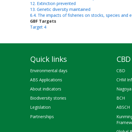
12. Extinction prevented
13. Genetic diversity maintained
6.4. The impacts of fisheries on stocks, species and e
GBF Targets
Target 4
Quick links
CBD 
Environmental days
CBD
ABS Applications
CHM Inf
About indicators
Nagoya 
Biodiversity stories
BCH
Legislation
ABSCH
Partnerships
Kunming
Framew
Global 