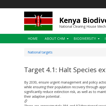
Skip
to
main
content
Kenya Biodiv
National Clearing House Mec
Main
HOME
ABOUT CHM
BIODIVERSITY
navigation
National targets
Target 4.1: Halt Species ex
By 2030, ensure urgent management and policy actions
while ensuring their population recovery through app
significantly reduce extinction risk, as well as to ma
their adaptive potential .
There are approximately 356 and 97 threatened species