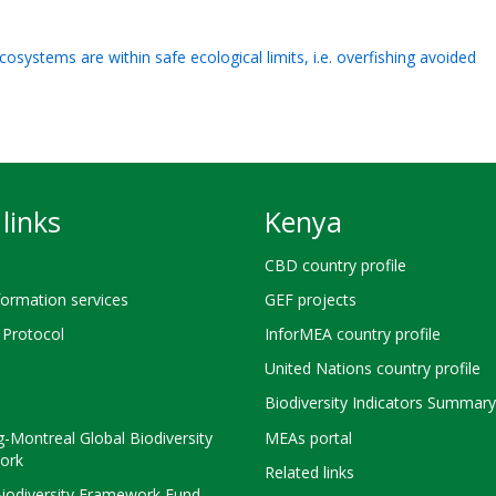
cosystems are within safe ecological limits, i.e. overfishing avoided
links
Kenya
CBD country profile
ormation services
GEF projects
Protocol
InforMEA country profile
United Nations country profile
Biodiversity Indicators Summary
-Montreal Global Biodiversity
MEAs portal
ork
Related links
Biodiversity Framework Fund