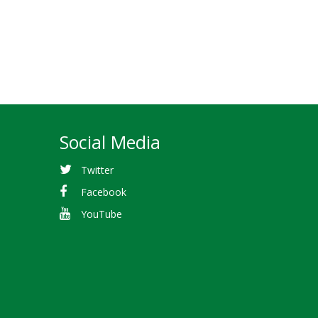
Social Media
Twitter
Facebook
YouTube