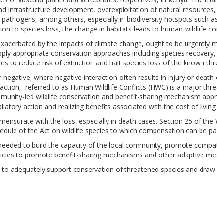
nd infrastructure development, overexploitation of natural resources,
es pathogens, among others, especially in biodiversity hotspots such a
on to species loss, the change in habitats leads to human-wildlife con
exacerbated by
the
impacts of climate change, ought to be urgently m
l apply appropriate conservation approaches including species recovery
s to reduce risk of extinction and halt species loss of the known th
r
negative, where
negative interaction often results in injury or death
action, referred to as Human Wildlife Conflicts (HWC) is a major thre
mmunity-led wildlife conservation and benefit-sharing mechanism a
liatory action and realizing benefits associated with the cost of living
mensurate with the loss
,
especially in death cases. Section 25 of th
hedule
of
the Act on wildlife species to which
compensation can be pai
needed to build
the
capacity of the local community, promote compatib
icies to promote benefit-sharing mechanisms and other adaptive mea
 to adequately support conservation of threatened species and draw