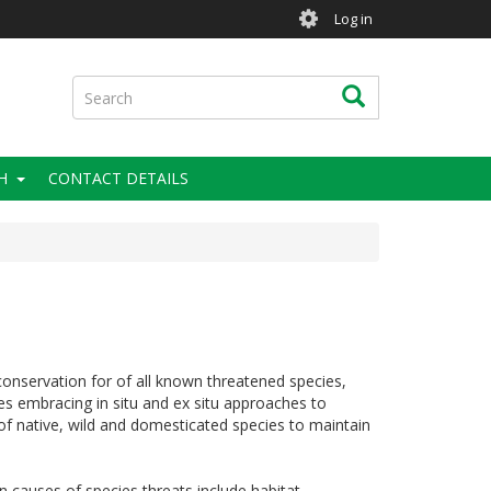
User
Log in
account
menu
Search
Search
H
CONTACT DETAILS
onservation for of all known threatened species,
es embracing in situ and ex situ approaches to
s of native, wild and domesticated species to maintain
n causes of species threats include habitat