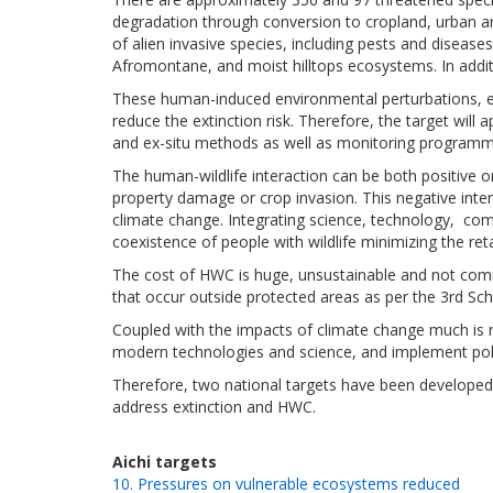
degradation through conversion to cropland, urban
a
of alien invasive species, including pests and diseas
Afromontane, and moist hilltops ecosystems. In additi
These human-induced environmental perturbations, 
reduce the extinction risk. Therefore, the target wil
and ex-situ methods as well as monitoring programme
The human-wildlife interaction can be both positive o
property damage or crop invasion. This negative inter
climate change. Integrating
science, technology, co
coexistence of people with wildlife minimizing the reta
The cost of HWC is huge, unsustainable
and not com
that occur
outside protected areas
as per the 3rd Sc
Coupled with the
impacts of climate change much is 
modern technologies and science, and implement pol
Therefore, two national targets have been developed
address extinction and HWC.
Aichi targets
10. Pressures on vulnerable ecosystems reduced