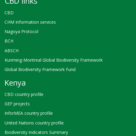
CBD links
CBD
CHM Information services
Nagoya Protocol
BCH
ABSCH
Kunming-Montreal Global Biodiversity Framework
Global Biodiversity Framework Fund
Kenya
CBD country profile
GEF projects
InforMEA country profile
United Nations country profile
Biodiversity Indicators Summary