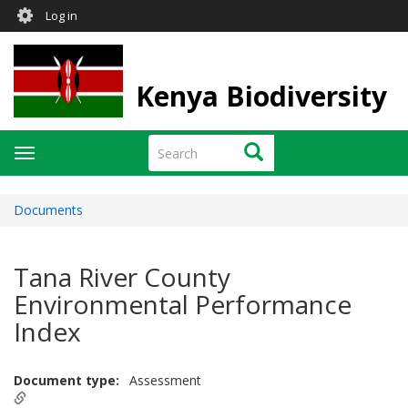
User
Skip
Log in
to
account
main
menu
content
Kenya Biodiversity
Search
Search
Toggle
navigation
Documents
Tana River County
Environmental Performance
Index
Document type
Assessment