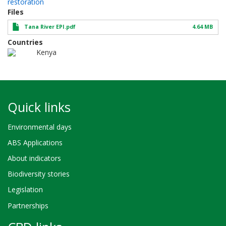
restoration
Files
Tana River EPI.pdf
4.64 MB
Countries
Kenya
Quick links
Environmental days
ABS Applications
About indicators
Biodiversity stories
Legislation
Partnerships