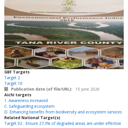
GBF Targets
Target 2
Target 10
Publication date (of file/URL)
15 June 2026
Aichi targets
1. Awareness increased
C. Safeguarding ecosystem
D. Enhancing benefits from biodiversity and ecosystem services
Related National Target(s)
Target 02 : Ensure 27.3% of degraded areas are under effective