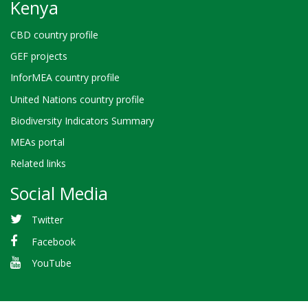
Kenya
CBD country profile
GEF projects
InforMEA country profile
United Nations country profile
Biodiversity Indicators Summary
MEAs portal
Related links
Social Media
Twitter
Facebook
YouTube