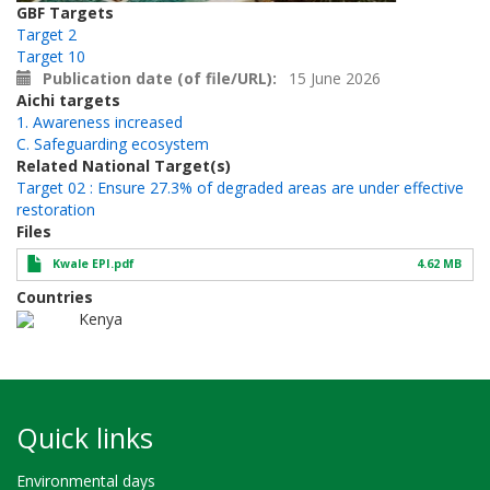
GBF Targets
Target 2
Target 10
Publication date (of file/URL)
15 June 2026
Aichi targets
1. Awareness increased
C. Safeguarding ecosystem
Related National Target(s)
Target 02 : Ensure 27.3% of degraded areas are under effective
restoration
Files
Kwale EPI.pdf
4.62 MB
Countries
Kenya
Quick links
Environmental days