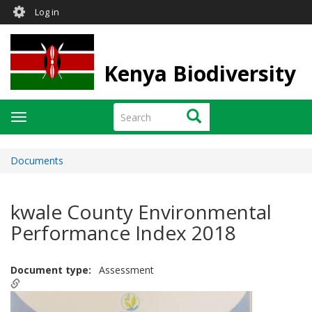
User
Skip
Log in
to
account
main
menu
content
Kenya Biodiversity
Search
Search
Toggle
navigation
Documents
kwale County Environmental
Performance Index 2018
Document type
Assessment