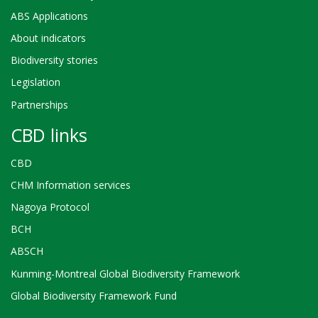
ABS Applications
About indicators
Biodiversity stories
Legislation
Partnerships
CBD links
CBD
CHM Information services
Nagoya Protocol
BCH
ABSCH
Kunming-Montreal Global Biodiversity Framework
Global Biodiversity Framework Fund