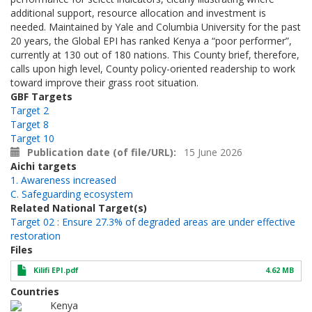
additional support, resource allocation and investment is
needed. Maintained by Yale and Columbia University for the past
20 years, the Global EPI has ranked Kenya a “poor performer”,
currently at 130 out of 180 nations. This County brief, therefore,
calls upon high level, County policy-oriented readership to work
toward improve their grass root situation.
GBF Targets
Target 2
Target 8
Target 10
Publication date (of file/URL)
15 June 2026
Aichi targets
1. Awareness increased
C. Safeguarding ecosystem
Related National Target(s)
Target 02 : Ensure 27.3% of degraded areas are under effective
restoration
Files
Kilifi EPI.pdf
4.62 MB
Countries
Kenya