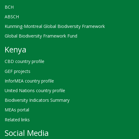
BCH
ABSCH
Kunming-Montreal Global Biodiversity Framework
Global Biodiversity Framework Fund
Kenya
CBD country profile
GEF projects
InforMEA country profile
United Nations country profile
Biodiversity Indicators Summary
MEAs portal
Related links
Social Media