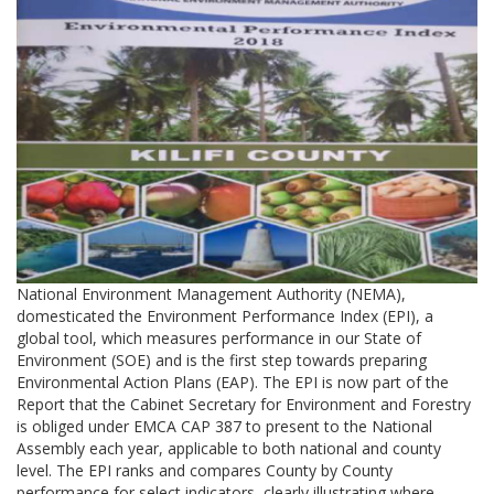
National Environment Management Authority (NEMA),
domesticated the Environment Performance Index (EPI), a
global tool, which measures performance in our State of
Environment (SOE) and is the first step towards preparing
Environmental Action Plans (EAP). The EPI is now part of the
Report that the Cabinet Secretary for Environment and Forestry
is obliged under EMCA CAP 387 to present to the National
Assembly each year, applicable to both national and county
level. The EPI ranks and compares County by County
performance for select indicators, clearly illustrating where