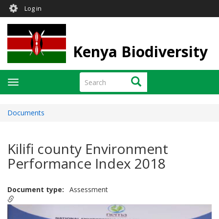
User
Skip
Log in
to
account
main
menu
content
Kenya Biodiversity
Search
Search
Toggle
navigation
Documents
Kilifi county Environment
Performance Index 2018
Document type
Assessment