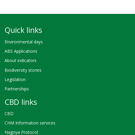
Quick links
Environmental days
ABS Applications
About indicators
Biodiversity stories
Legislation
Partnerships
CBD links
CBD
CHM Information services
Nagoya Protocol