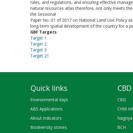
rules, and regulations, and ensuring effective mana
natural resources atlas therefore, not only meets the c
the Sessional
Paper No. 01 of 2017 on National Land Use Policy as 
long term spatial development of the country for a pe
GBF Targets
Target 1
Target 2
Target 3
Target 21
Quick links
CBD 
Environmental days
CBD
ABS Applications
CHM Inf
About indicators
Nagoya 
Biodiversity stories
BCH