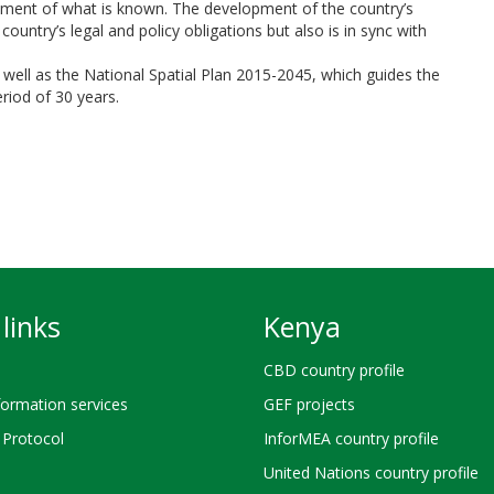
gement of what is known. The development of the country’s
ountry’s legal and policy obligations but also is in sync with
well as the National Spatial Plan 2015-2045, which guides the
riod of 30 years.
links
Kenya
CBD country profile
ormation services
GEF projects
Protocol
InforMEA country profile
United Nations country profile