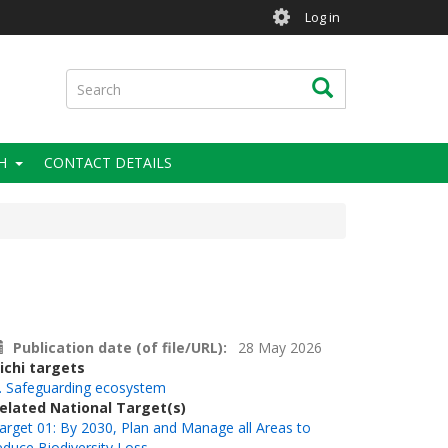
User
Log in
account
menu
Search
Search
H
CONTACT DETAILS
Publication date (of file/URL)
28 May 2026
ichi targets
. Safeguarding ecosystem
elated National Target(s)
arget 01: By 2030, Plan and Manage all Areas to
educe Biodiversity Loss