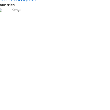
ountries
Kenya