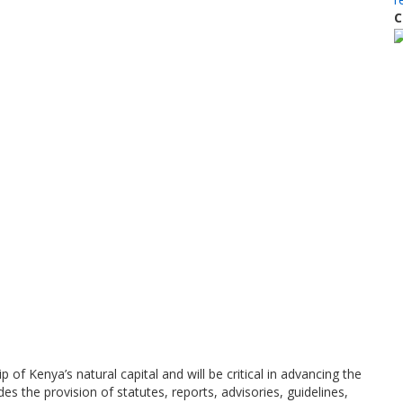
C
 Kenya’s natural capital and will be critical in advancing the
es the provision of statutes, reports, advisories, guidelines,