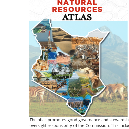
The atlas promotes good governance and stewardship of
oversight responsibility of the Commission. This includ