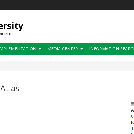
ersity
hanism
IMPLEMENTATION
MEDIA CENTER
INFORMATION SEARC
Atlas
A
C
R
T
r