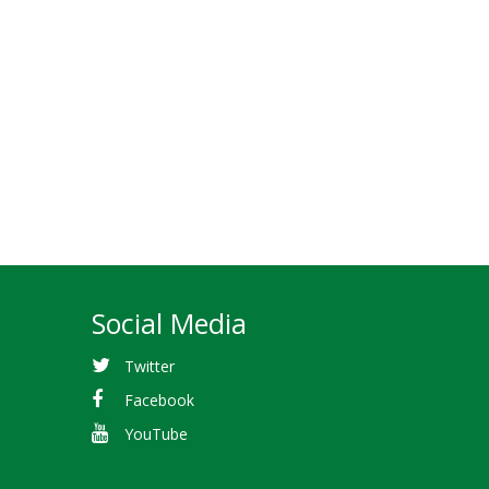
Social Media
Twitter
Facebook
YouTube