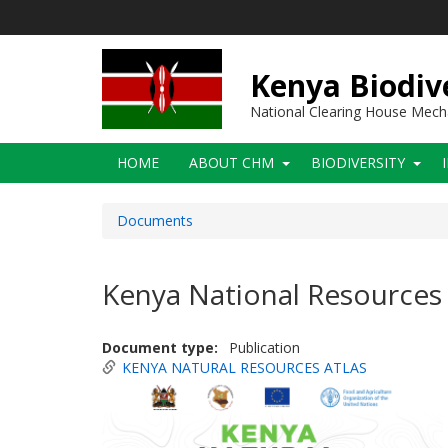
Skip
to
main
content
Kenya Biodiv
National Clearing House Mec
Main
HOME
ABOUT CHM
BIODIVERSITY
navigation
Documents
Kenya National Resources 
Document type
Publication
KENYA NATURAL RESOURCES ATLAS