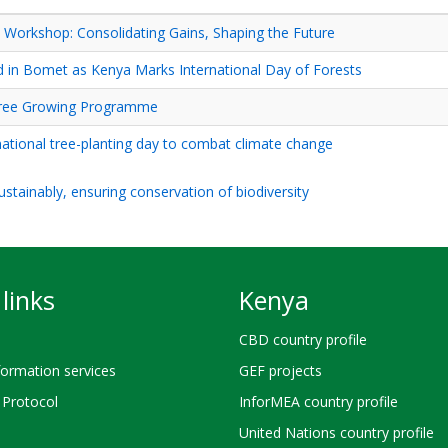
orkshop: Consolidating Gains, Shaping the Future
d in Bomet as Kenya Marks International Day of Forests
 Tree Growing Programme
ational tree-planting day to combat climate change
stainably, ensuring conservation of biodiversity
links
Kenya
CBD country profile
ormation services
GEF projects
Protocol
InforMEA country profile
United Nations country profile