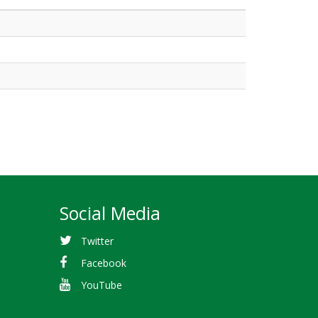
Social Media
Twitter
Facebook
YouTube