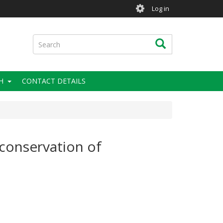
User
Log in
account
menu
Search
Search
H
CONTACT DETAILS
 conservation of