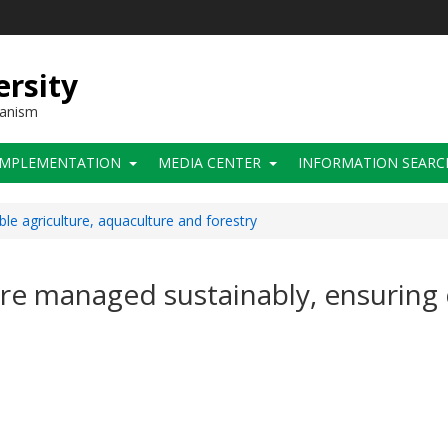
ersity
hanism
IMPLEMENTATION
MEDIA CENTER
INFORMATION SEARC
ble agriculture, aquaculture and forestry
are managed sustainably, ensuring