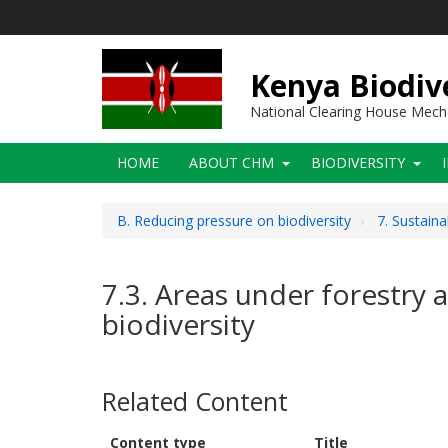
Skip
to
main
content
Kenya Biodiv
National Clearing House Mec
Main
HOME
ABOUT CHM
BIODIVERSITY
navigation
B. Reducing pressure on biodiversity
7. Sustaina
7.3. Areas under forestry 
biodiversity
Related Content
Content type
Title