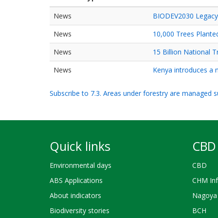
News
BIODEV2030 Legacy W
News
10,000 Trees Plante
News
15 Billion National
News
Kenya introduces a n
Subscribe to 7.3. Areas under forestry are managed su
Quick links
CBD 
Environmental days
CBD
ABS Applications
CHM Inf
About indicators
Nagoya 
Biodiversity stories
BCH