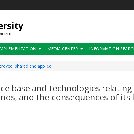
ersity
hanism
IMPLEMENTATION
MEDIA CENTER
INFORMATION SEARC
roved, shared and applied
e base and technologies relating to
ends, and the consequences of its 