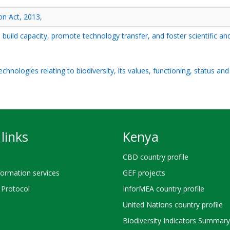
on Act, 2013,
, build capacity, promote technology transfer, and foster scientific an
hnologies relating to biodiversity, its values, functioning, status an
links
Kenya
CBD country profile
ormation services
GEF projects
Protocol
InforMEA country profile
United Nations country profile
Biodiversity Indicators Summary