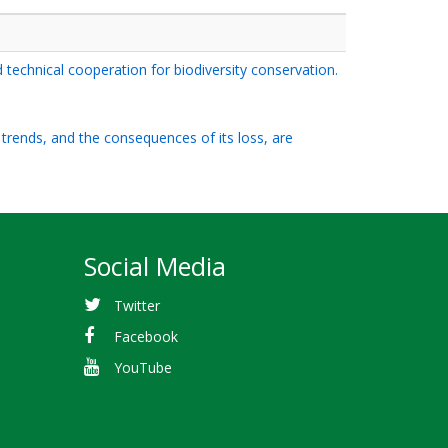
d technical cooperation for biodiversity conservation.
d trends, and the consequences of its loss, are
Social Media
Twitter
Facebook
YouTube