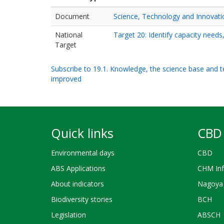
Document
Science, Technology and Innovati
National
Target 20: Identify capacity needs
Target
Subscribe to 19.1. Knowledge, the science base and tec
improved
Quick links
CBD 
Environmental days
CBD
ABS Applications
CHM Inf
About indicators
Nagoya 
Biodiversity stories
BCH
Legislation
ABSCH