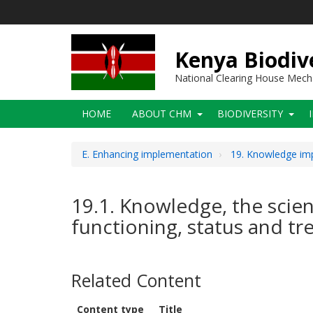
Skip
to
main
content
Kenya Biodiv
National Clearing House Mec
Main
HOME
ABOUT CHM
BIODIVERSITY
navigation
E. Enhancing implementation
19. Knowledge imp
19.1. Knowledge, the scienc
functioning, status and tr
Related Content
Content type
Title