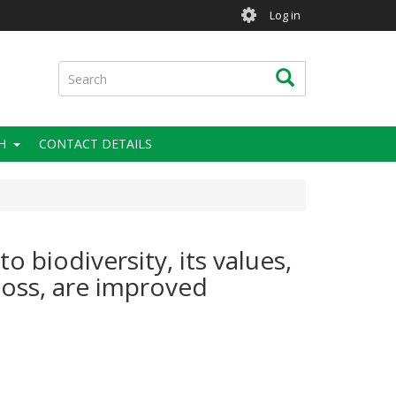
User
Log in
account
menu
Search
Search
H
CONTACT DETAILS
 biodiversity, its values,
loss, are improved