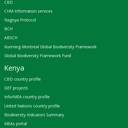
CBD
CHM Information services
Nagoya Protocol
BCH
ABSCH
Kunming-Montreal Global Biodiversity Framework
Global Biodiversity Framework Fund
Kenya
CBD country profile
GEF projects
InforMEA country profile
United Nations country profile
Biodiversity Indicators Summary
MEAs portal