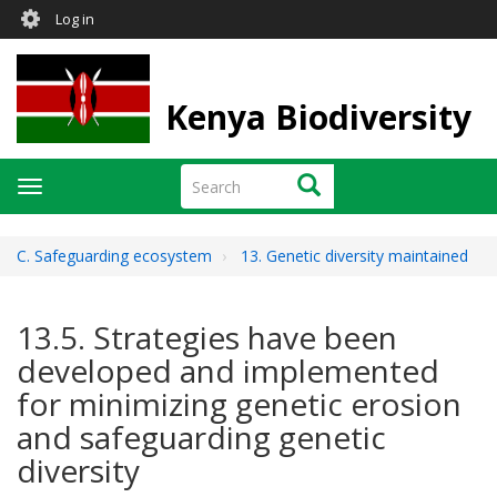
User
Skip
Log in
to
account
main
menu
content
Kenya Biodiversity
Search
Search
Toggle
navigation
C. Safeguarding ecosystem
13. Genetic diversity maintained
13.5. Strategies have been
developed and implemented
for minimizing genetic erosion
and safeguarding genetic
diversity