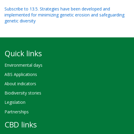
Subscribe to 13.5. Strategies have been developed and
implemented for minimizing genetic erosion and safeguarding
genetic diversity
Quick links
Environmental days
ABS Applications
About indicators
Biodiversity stories
Legislation
Partnerships
CBD links