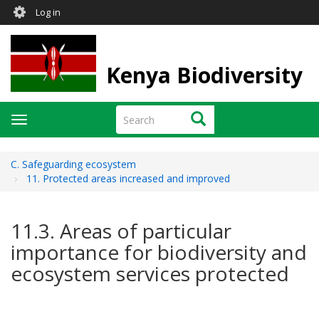
User
Skip
Log in
to
account
main
menu
content
Kenya Biodiversity
Search
Search
Toggle
navigation
C. Safeguarding ecosystem
11. Protected areas increased and improved
11.3. Areas of particular
importance for biodiversity and
ecosystem services protected