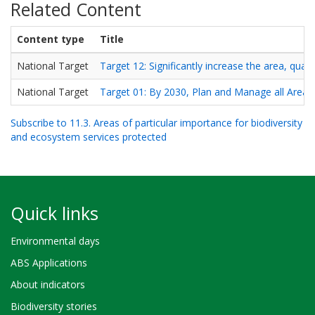
Related Content
Content type
Title
National Target
Target 12: Significantly increase the area, qua
National Target
Target 01: By 2030, Plan and Manage all Areas 
Subscribe to 11.3. Areas of particular importance for biodiversity
and ecosystem services protected
Quick links
Environmental days
ABS Applications
About indicators
Biodiversity stories