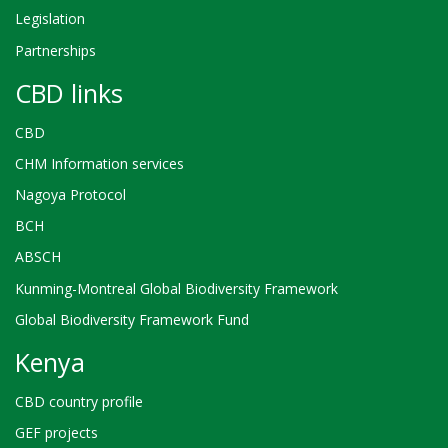
Legislation
Partnerships
CBD links
CBD
CHM Information services
Nagoya Protocol
BCH
ABSCH
Kunming-Montreal Global Biodiversity Framework
Global Biodiversity Framework Fund
Kenya
CBD country profile
GEF projects