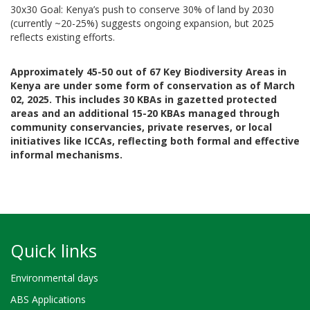
30x30 Goal: Kenya’s push to conserve 30% of land by 2030
(currently ~20-25%) suggests ongoing expansion, but 2025
reflects existing efforts.
Approximately 45-50 out of 67 Key Biodiversity Areas in
Kenya are under some form of conservation as of March
02, 2025. This includes 30 KBAs in gazetted protected
areas and an additional 15-20 KBAs managed through
community conservancies, private reserves, or local
initiatives like ICCAs, reflecting both formal and effective
informal mechanisms.
Quick links
Environmental days
ABS Applications