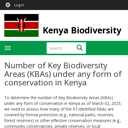
User
Skip
Log in
to
account
main
menu
content
Kenya Biodiversity
Search
Search
Toggle
navigation
Number of Key Biodiversity
Areas (KBAs) under any form of
conservation in Kenya
To determine the number of Key Biodiversity Areas (KBAs)
under any form of conservation in Kenya as of March 02, 2025,
we need to assess how many of the 67 identified KBAs are
covered by formal protection (e.g., national parks, reserves,
forest reserves) or other effective conservation measures (e.g.,
community conservancies, private reserves, or local