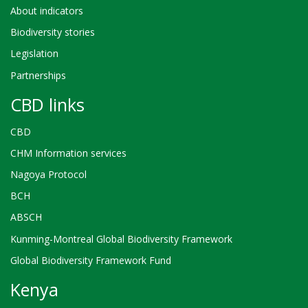
About indicators
Biodiversity stories
Legislation
Partnerships
CBD links
CBD
CHM Information services
Nagoya Protocol
BCH
ABSCH
Kunming-Montreal Global Biodiversity Framework
Global Biodiversity Framework Fund
Kenya