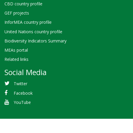
CBD country profile
GEF projects
InforMEA country profile
United Nations country profile
Biodiversity Indicators Summary
MEAs portal
Related links
Social Media
Twitter
Facebook
YouTube