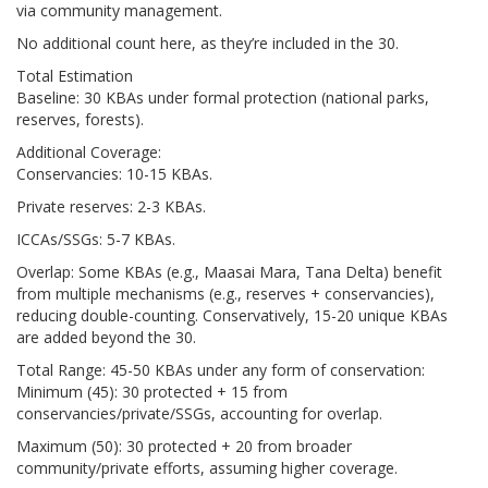
via community management.
No additional count here, as they’re included in the 30.
Total Estimation
Baseline: 30 KBAs under formal protection (national parks,
reserves, forests).
Additional Coverage:
Conservancies: 10-15 KBAs.
Private reserves: 2-3 KBAs.
ICCAs/SSGs: 5-7 KBAs.
Overlap: Some KBAs (e.g., Maasai Mara, Tana Delta) benefit
from multiple mechanisms (e.g., reserves + conservancies),
reducing double-counting. Conservatively, 15-20 unique KBAs
are added beyond the 30.
Total Range: 45-50 KBAs under any form of conservation:
Minimum (45): 30 protected + 15 from
conservancies/private/SSGs, accounting for overlap.
Maximum (50): 30 protected + 20 from broader
community/private efforts, assuming higher coverage.