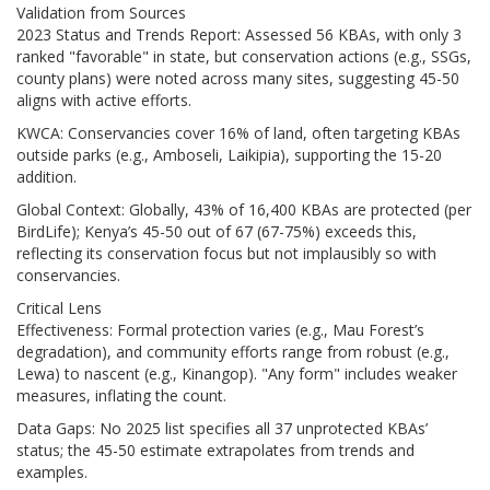
Validation from Sources
2023 Status and Trends Report: Assessed 56 KBAs, with only 3
ranked "favorable" in state, but conservation actions (e.g., SSGs,
county plans) were noted across many sites, suggesting 45-50
aligns with active efforts.
KWCA: Conservancies cover 16% of land, often targeting KBAs
outside parks (e.g., Amboseli, Laikipia), supporting the 15-20
addition.
Global Context: Globally, 43% of 16,400 KBAs are protected (per
BirdLife); Kenya’s 45-50 out of 67 (67-75%) exceeds this,
reflecting its conservation focus but not implausibly so with
conservancies.
Critical Lens
Effectiveness: Formal protection varies (e.g., Mau Forest’s
degradation), and community efforts range from robust (e.g.,
Lewa) to nascent (e.g., Kinangop). "Any form" includes weaker
measures, inflating the count.
Data Gaps: No 2025 list specifies all 37 unprotected KBAs’
status; the 45-50 estimate extrapolates from trends and
examples.