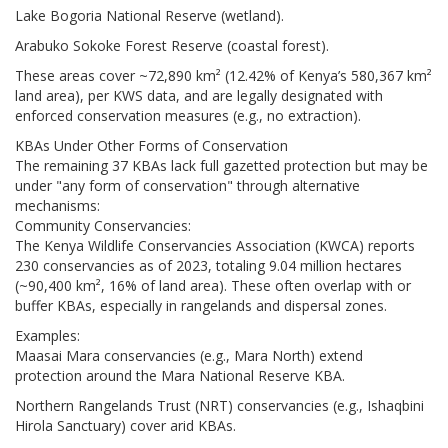
Lake Bogoria National Reserve (wetland).
Arabuko Sokoke Forest Reserve (coastal forest).
These areas cover ~72,890 km² (12.42% of Kenya’s 580,367 km²
land area), per KWS data, and are legally designated with
enforced conservation measures (e.g., no extraction).
KBAs Under Other Forms of Conservation
The remaining 37 KBAs lack full gazetted protection but may be
under "any form of conservation" through alternative
mechanisms:
Community Conservancies:
The Kenya Wildlife Conservancies Association (KWCA) reports
230 conservancies as of 2023, totaling 9.04 million hectares
(~90,400 km², 16% of land area). These often overlap with or
buffer KBAs, especially in rangelands and dispersal zones.
Examples:
Maasai Mara conservancies (e.g., Mara North) extend
protection around the Mara National Reserve KBA.
Northern Rangelands Trust (NRT) conservancies (e.g., Ishaqbini
Hirola Sanctuary) cover arid KBAs.