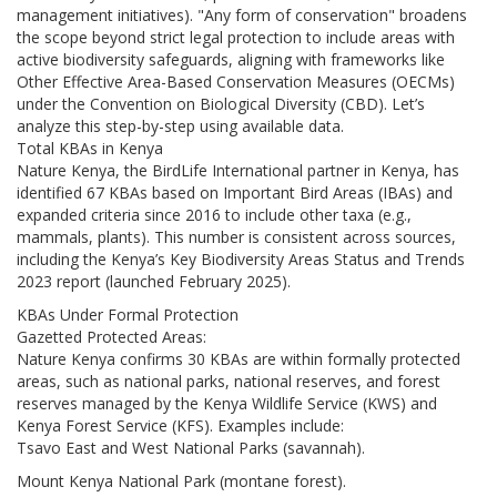
management initiatives). "Any form of conservation" broadens
the scope beyond strict legal protection to include areas with
active biodiversity safeguards, aligning with frameworks like
Other Effective Area-Based Conservation Measures (OECMs)
under the Convention on Biological Diversity (CBD). Let’s
analyze this step-by-step using available data.
Total KBAs in Kenya
Nature Kenya, the BirdLife International partner in Kenya, has
identified 67 KBAs based on Important Bird Areas (IBAs) and
expanded criteria since 2016 to include other taxa (e.g.,
mammals, plants). This number is consistent across sources,
including the Kenya’s Key Biodiversity Areas Status and Trends
2023 report (launched February 2025).
KBAs Under Formal Protection
Gazetted Protected Areas:
Nature Kenya confirms 30 KBAs are within formally protected
areas, such as national parks, national reserves, and forest
reserves managed by the Kenya Wildlife Service (KWS) and
Kenya Forest Service (KFS). Examples include:
Tsavo East and West National Parks (savannah).
Mount Kenya National Park (montane forest).