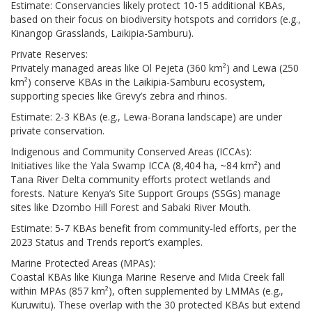
Estimate: Conservancies likely protect 10-15 additional KBAs,
based on their focus on biodiversity hotspots and corridors (e.g.,
Kinangop Grasslands, Laikipia-Samburu).
Private Reserves:
Privately managed areas like Ol Pejeta (360 km²) and Lewa (250
km²) conserve KBAs in the Laikipia-Samburu ecosystem,
supporting species like Grevy’s zebra and rhinos.
Estimate: 2-3 KBAs (e.g., Lewa-Borana landscape) are under
private conservation.
Indigenous and Community Conserved Areas (ICCAs):
Initiatives like the Yala Swamp ICCA (8,404 ha, ~84 km²) and
Tana River Delta community efforts protect wetlands and
forests. Nature Kenya’s Site Support Groups (SSGs) manage
sites like Dzombo Hill Forest and Sabaki River Mouth.
Estimate: 5-7 KBAs benefit from community-led efforts, per the
2023 Status and Trends report’s examples.
Marine Protected Areas (MPAs):
Coastal KBAs like Kiunga Marine Reserve and Mida Creek fall
within MPAs (857 km²), often supplemented by LMMAs (e.g.,
Kuruwitu). These overlap with the 30 protected KBAs but extend