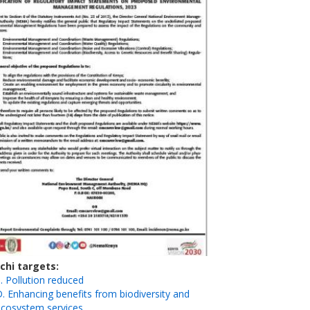
ichi targets
. Pollution reduced
. Enhancing benefits from biodiversity and
ecosystem services