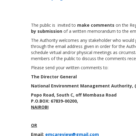
The public is invited to
make comments
on the Reg
by submission
of a written memorandum to the ema
The Authority welcomes any stakeholder who would pre
through the email address given in order for the Auth
schedule virtual and/or physical meetings as circu
members of the public to discuss the comments rece
Please send your written comments to:
The Director General
National Environment Management Authority,
Popo Road, South C, off Mombasa Road
P.O.BOX:
67839-00200,
NAIROBI
OR
Email:
emcareview@gmail.com