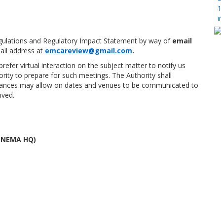
1
i
ulations and Regulatory Impact Statement by way of
email
il address at
emcareview@gmail.com
.
fer virtual interaction on the subject matter to notify us
ority to prepare for such meetings. The Authority shall
mstances may allow on dates and venues to be communicated to
ived.
 (NEMA HQ)