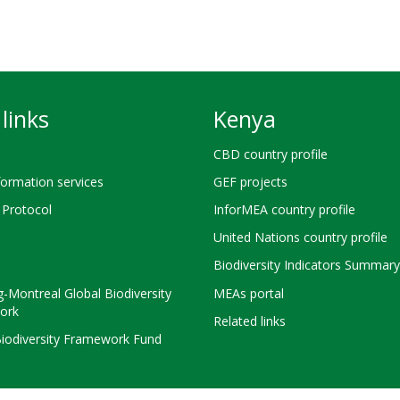
links
Kenya
CBD country profile
ormation services
GEF projects
Protocol
InforMEA country profile
United Nations country profile
Biodiversity Indicators Summary
-Montreal Global Biodiversity
MEAs portal
ork
Related links
Biodiversity Framework Fund