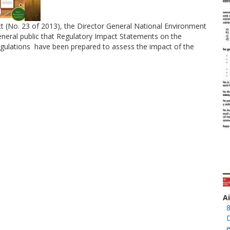
ct (No. 23 of 2013), the Director General National Environment
neral public that Regulatory Impact Statements on the
ulations have been prepared to assess the impact of the
A
8
D