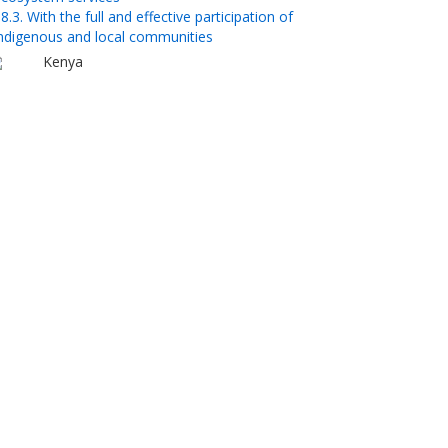
8.3. With the full and effective participation of
ndigenous and local communities
Kenya