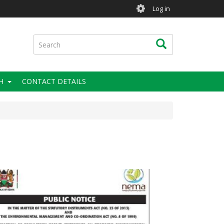
User
Log in
account
menu
Search
Search
H
CONTACT DETAILS