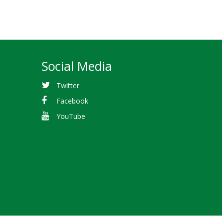
Social Media
Twitter
Facebook
YouTube