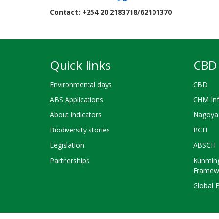
Contact: +254 20 2183718/62101370
Quick links
CBD 
Environmental days
CBD
ABS Applications
CHM Inf
About indicators
Nagoya 
Biodiversity stories
BCH
Legislation
ABSCH
Partnerships
Kunming
Framew
Global 