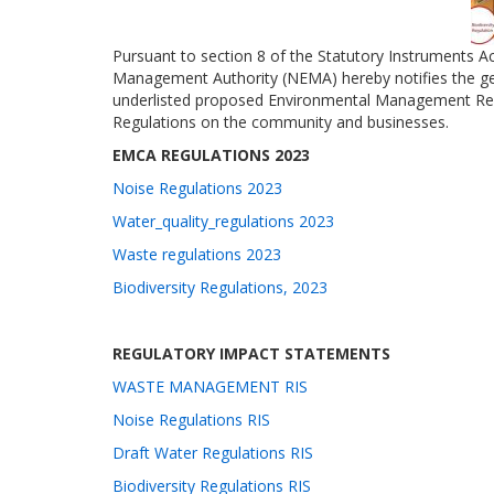
Pursuant to section 8 of the Statutory Instruments A
Management Authority (NEMA) hereby notifies the ge
underlisted proposed Environmental Management Reg
Regulations on the community and businesses.
EMCA REGULATIONS 2023
Noise Regulations 2023
Water_quality_regulations 2023
Waste regulations 2023
Biodiversity Regulations, 2023
REGULATORY IMPACT STATEMENTS
WASTE MANAGEMENT RIS
Noise Regulations RIS
Draft Water Regulations RIS
Biodiversity Regulations RIS