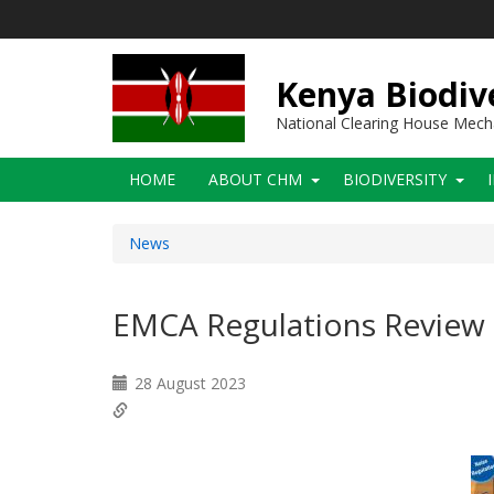
Skip
to
main
content
Kenya Biodiv
National Clearing House Mec
Main
HOME
ABOUT CHM
BIODIVERSITY
navigation
News
EMCA Regulations Review
28 August 2023