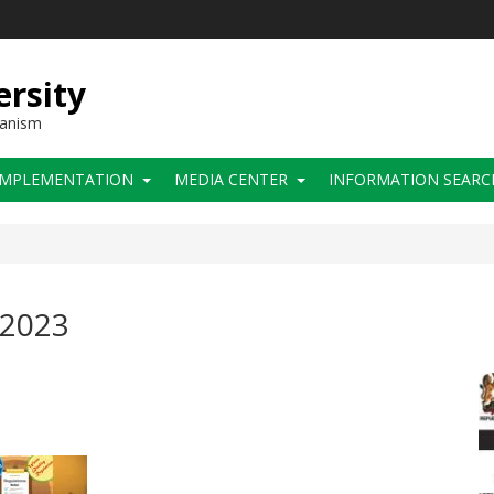
ersity
hanism
IMPLEMENTATION
MEDIA CENTER
INFORMATION SEARC
 2023