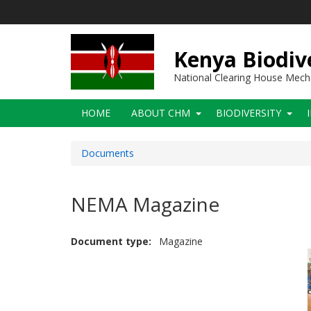
Skip
to
main
content
Kenya Biodiv
National Clearing House Mec
Main
HOME
ABOUT CHM
BIODIVERSITY
navigation
Documents
NEMA Magazine
Document type
Magazine