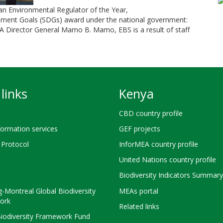
Environmental Regulator of the Year,
pment Goals (SDGs) award under the national government:
A Director General Mamo B. Mamo, EBS is a result of staff
links
Kenya
CBD country profile
ormation services
GEF projects
Protocol
InforMEA country profile
United Nations country profile
Biodiversity Indicators Summary
-Montreal Global Biodiversity
MEAs portal
ork
Related links
Biodiversity Framework Fund