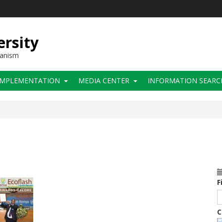
ersity
hanism
IMPLEMENTATION
MEDIA CENTER
INFORMATION SEARC
F
C