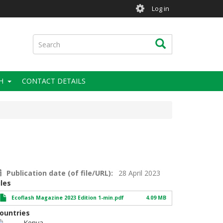
User
Log in
account
menu
Search
Search
H
CONTACT DETAILS
Publication date (of file/URL)
28 April 2023
iles
Ecoflash Magazine 2023 Edition 1-min.pdf
4.09 MB
ountries
Kenya