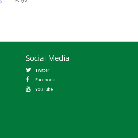
Social Media
Twitter
Facebook
YouTube