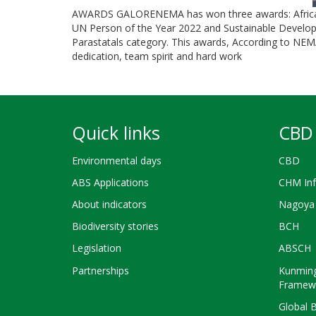
AWARDS GALORENEMA has won three awards: African 
UN Person of the Year 2022 and Sustainable Develo
Parastatals category. This awards, According to NEM
dedication, team spirit and hard work
Quick links
CBD 
Environmental days
CBD
ABS Applications
CHM Inf
About indicators
Nagoya 
Biodiversity stories
BCH
Legislation
ABSCH
Partnerships
Kunming
Framew
Global 