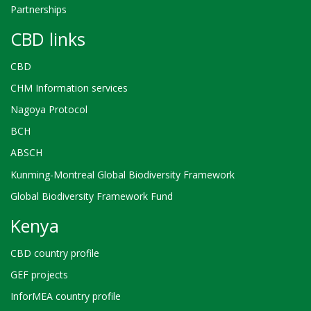
Partnerships
CBD links
CBD
CHM Information services
Nagoya Protocol
BCH
ABSCH
Kunming-Montreal Global Biodiversity Framework
Global Biodiversity Framework Fund
Kenya
CBD country profile
GEF projects
InforMEA country profile