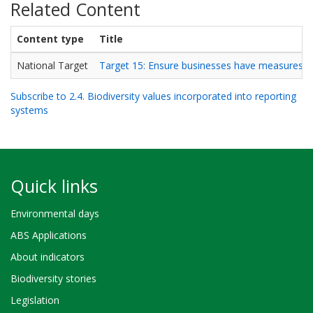
Related Content
Content type
Title
National Target
Target 15: Ensure businesses have measures in 
Subscribe to 2.4. Biodiversity values incorporated into reporting
systems
Quick links
Environmental days
ABS Applications
About indicators
Biodiversity stories
Legislation