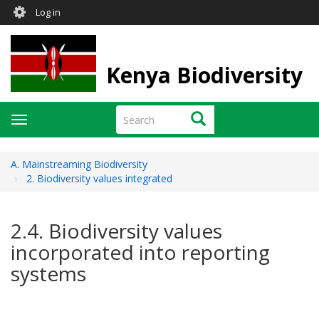
User
Skip
Log in
to
account
main
menu
content
Kenya Biodiversity
Search
Search
Toggle
navigation
A. Mainstreaming Biodiversity
2. Biodiversity values integrated
2.4. Biodiversity values
incorporated into reporting
systems