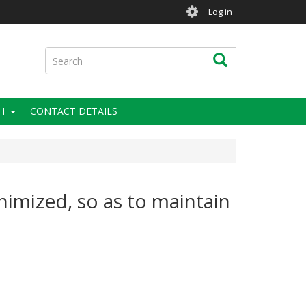
User
Log in
account
menu
Search
Search
H
CONTACT DETAILS
nimized, so as to maintain