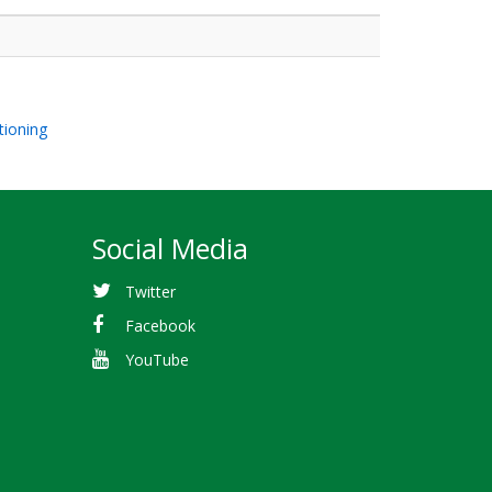
tioning
Social Media
Twitter
Facebook
YouTube