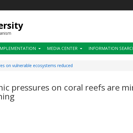
ersity
hanism
IMPLEMENTATION
MEDIA CENTER
INFORMATION SEARC
res on vulnerable ecosystems reduced
ic pressures on coral reefs are mi
ning