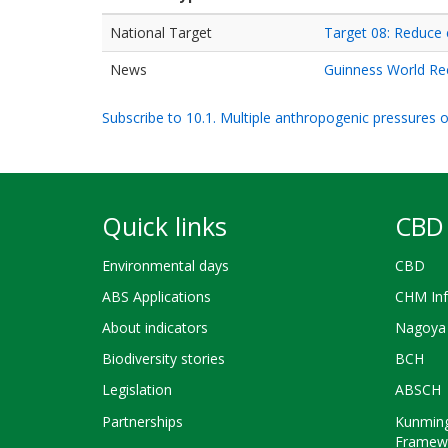
National Target
Target 08: Reduce 
News
Guinness World Re
Subscribe to 10.1. Multiple anthropogenic pressures on
Quick links
CBD 
Environmental days
CBD
ABS Applications
CHM Inf
About indicators
Nagoya 
Biodiversity stories
BCH
Legislation
ABSCH
Partnerships
Kunming
Framew