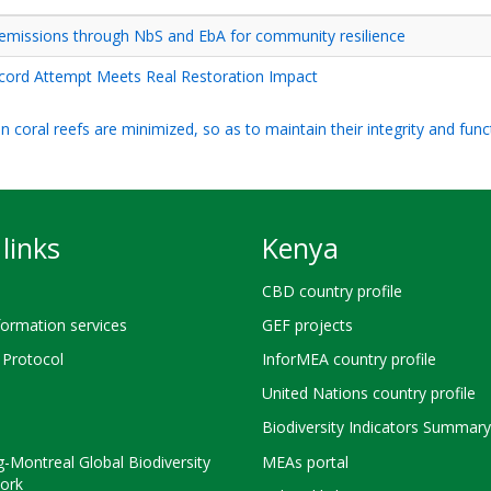
emissions through NbS and EbA for community resilience
cord Attempt Meets Real Restoration Impact
 coral reefs are minimized, so as to maintain their integrity and func
links
Kenya
CBD country profile
ormation services
GEF projects
Protocol
InforMEA country profile
United Nations country profile
Biodiversity Indicators Summary
-Montreal Global Biodiversity
MEAs portal
ork