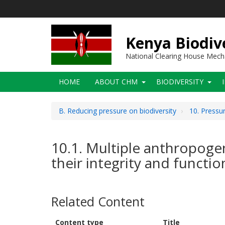
Skip
to
main
content
Kenya Biodiv
National Clearing House Mec
Main
HOME
ABOUT CHM
BIODIVERSITY
navigation
B. Reducing pressure on biodiversity
10. Pressu
10.1. Multiple anthropogen
their integrity and functio
Related Content
Content type
Title